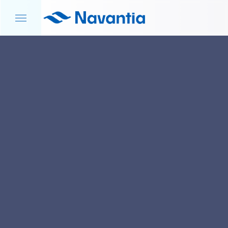
HOME
NEWS AND EVENTS