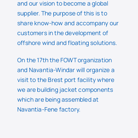
and our vision to become a global
supplier. The purpose of this is to
share know-how and accompany our
customers in the development of
offshore wind and floating solutions.
On the 17th the FOWT organization
and Navantia-Windar will organize a
visit to the Brest port facility where
we are building jacket components
which are being assembled at
Navantia-Fene factory.