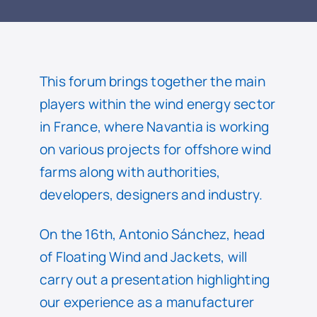
READ
This forum brings together the main
players within the wind energy sector
in France, where Navantia is working
on various projects for offshore wind
farms along with authorities,
developers, designers and industry.
On the 16th, Antonio Sánchez, head
of Floating Wind and Jackets, will
carry out a presentation highlighting
our experience as a manufacturer