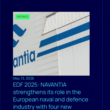
DEFENCE
May 13, 2026
EDF 2025: NAVANTIA
strengthens its role in the
European naval and defence
industry with four new