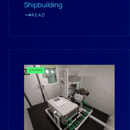
Shipbuilding
READ
SYSTEMS