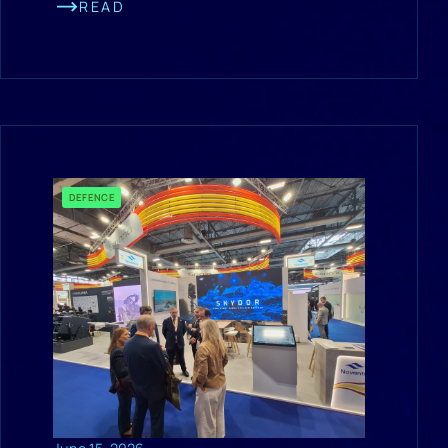
READ
DEFENCE