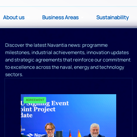
About us
Business Areas
Sustainability
Discover the latest Navantia news: programme
milestones, industrial achievements, innovation updates
and strategic agreements that reinforce our commitment
to excellence across the naval, energy and technology
sectors.
AGREEMENT