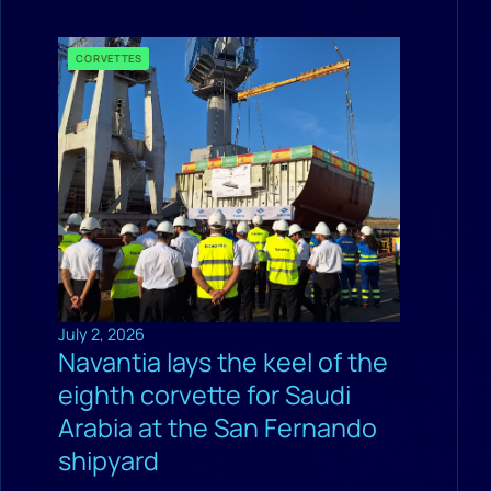
CORVETTES
July 2, 2026
Navantia lays the keel of the
eighth corvette for Saudi
Arabia at the San Fernando
shipyard