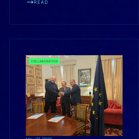
READ
COLLABORATION