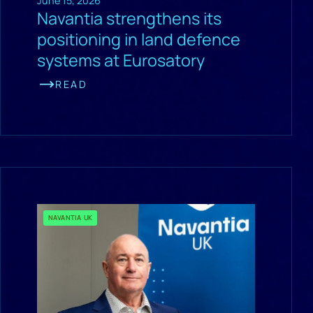
June 15, 2026
Navantia strengthens its
positioning in land defence
systems at Eurosatory
READ
NAVANTIA UK