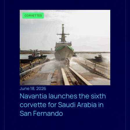
CORVETTES
June 18, 2026
Navantia launches the sixth
corvette for Saudi Arabia in
San Fernando