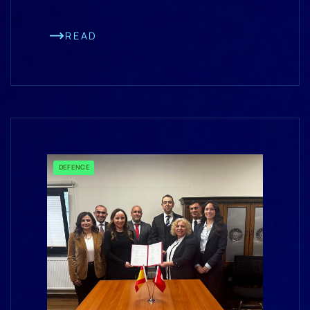
READ
DEFENCE