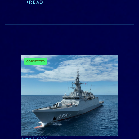
READ
CORVETTES