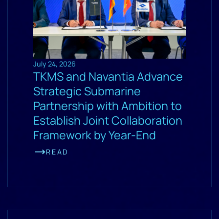
July 24, 2026
TKMS and Navantia Advance
Strategic Submarine
Partnership with Ambition to
Establish Joint Collaboration
Framework by Year-End
READ