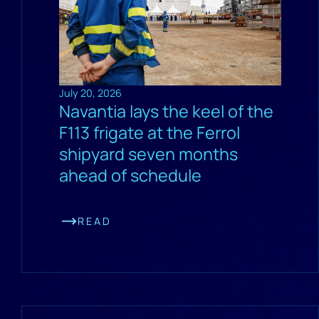
July 20, 2026
Navantia lays the keel of the
F113 frigate at the Ferrol
shipyard seven months
ahead of schedule
READ