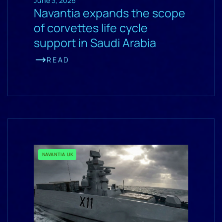
June 3, 2026
Navantia expands the scope
of corvettes life cycle
support in Saudi Arabia
READ
NAVANTIA UK