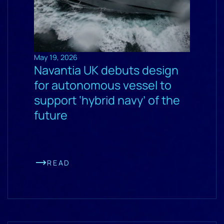
May 19, 2026
Navantia UK debuts design
for autonomous vessel to
support ‘hybrid navy’ of the
future
READ