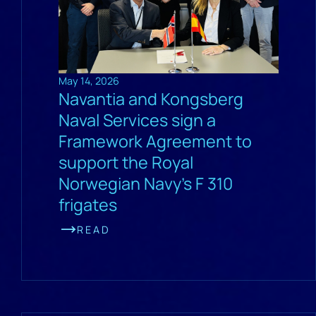
May 14, 2026
Navantia and Kongsberg
Naval Services sign a
Framework Agreement to
support the Royal
Norwegian Navy’s F 310
frigates
READ