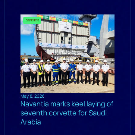
DEFENCE
May 8, 2026
Navantia marks keel laying of
seventh corvette for Saudi
Arabia