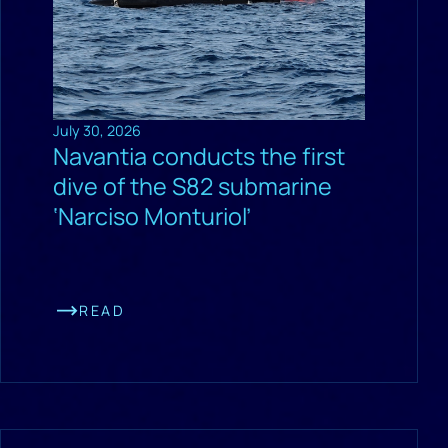
July 30, 2026
Navantia conducts the first
dive of the S82 submarine
‘Narciso Monturiol’
READ