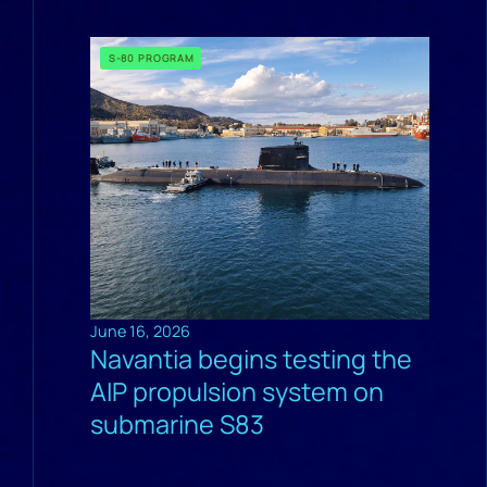
S-80 PROGRAM
June 16, 2026
Navantia begins testing the
AIP propulsion system on
submarine S83