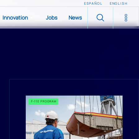
ESPAÑOL
ENGLISH
Innovation
Jobs
News
F-110 PROGRAM