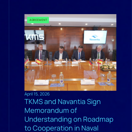
AGREEMENT
April 15, 2026
TKMS and Navantia Sign
Memorandum of
Understanding on Roadmap
to Cooperation in Naval