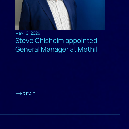
May 19, 2026
Steve Chisholm appointed
General Manager at Methil
READ