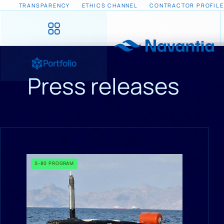
TRANSPARENCY
ETHICS CHANNEL
CONTRACTOR PROFILE
Portfolio
Press releases
S-80 PROGRAM