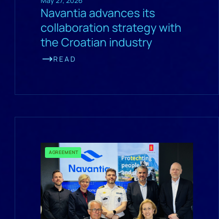
May 27, 2026
Navantia advances its
collaboration strategy with
the Croatian industry
READ
AGREEMENT