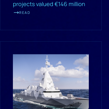
projects valued €146 million
READ