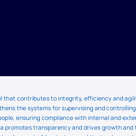
at contributes to integrity, efficiency and agili
thens the systems for supervising and controlling
eople, ensuring compliance with internal and exte
a promotes transparency and drives growth and 