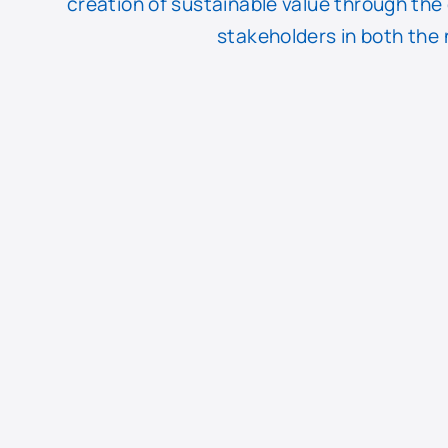
creation of sustainable value through the
stakeholders in both the 