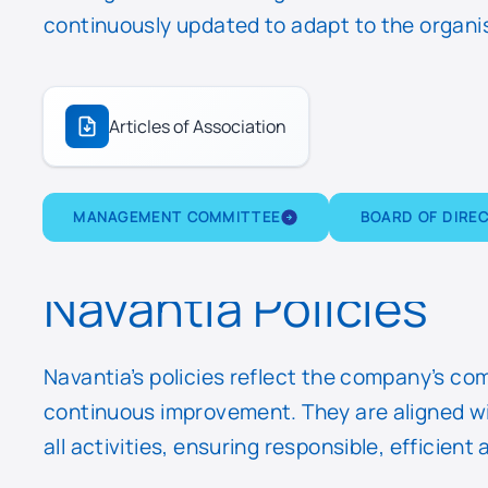
continuously updated to adapt to the organis
Articles of Association
MANAGEMENT COMMITTEE
BOARD OF DIRE
Navantia Policies
Navantia’s policies reflect the company’s co
continuous improvement. They are aligned wit
all activities, ensuring responsible, efficie