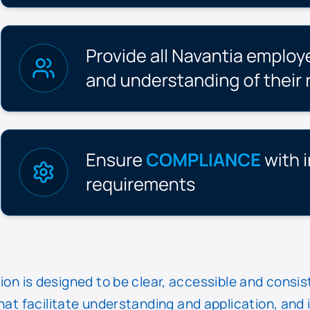
 is designed to be clear, accessible and consis
that facilitate understanding and application, and 