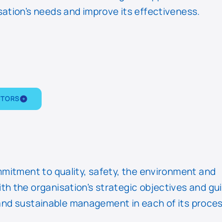
ation’s needs and improve its effectiveness.
CTORS
mmitment to quality, safety, the environment and
h the organisation’s strategic objectives and gu
nt and sustainable management in each of its proce