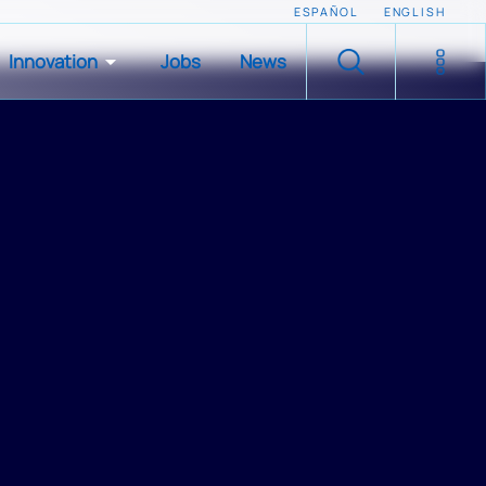
ESPAÑOL
ENGLISH
Innovation
Jobs
News