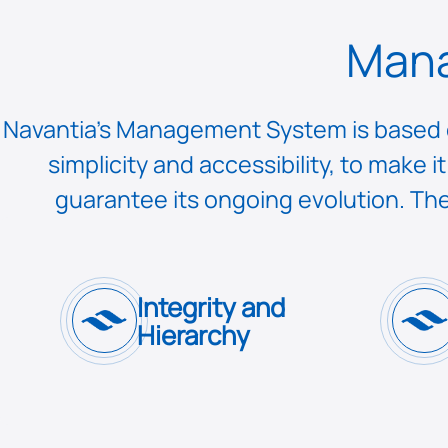
Mana
Navantia’s Management System is based on
simplicity and accessibility, to make
guarantee its ongoing evolution. The
Integrity and
Hierarchy