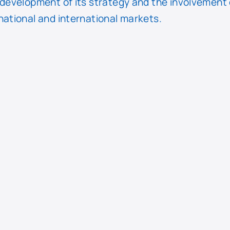
 development of its strategy and the involvement 
national and international markets.