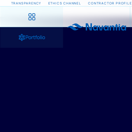
TRANSPARENCY
ETHICS CHANNEL
CONTRACTOR PROFILE
Portfolio