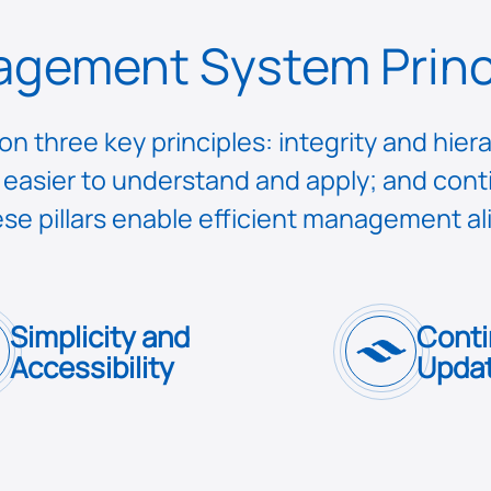
gement System Princ
 three key principles: integrity and hiera
 it easier to understand and apply; and c
se pillars enable efficient management a
Simplicity and
Conti
Accessibility
Updat