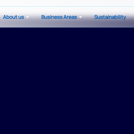
About us
Business Areas
Sustainability