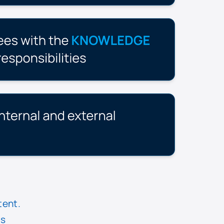
tent.
is