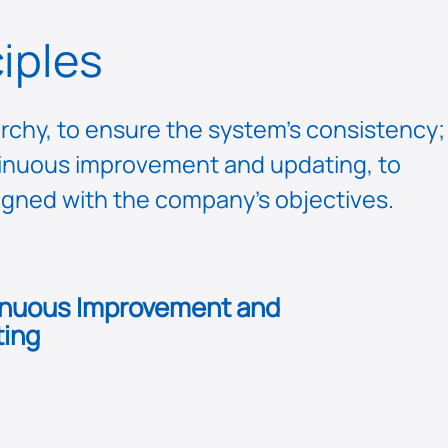
iples
rchy, to ensure the system’s consistency;
ontinuous improvement and updating, to
ligned with the company’s objectives.
nuous Improvement and
ing