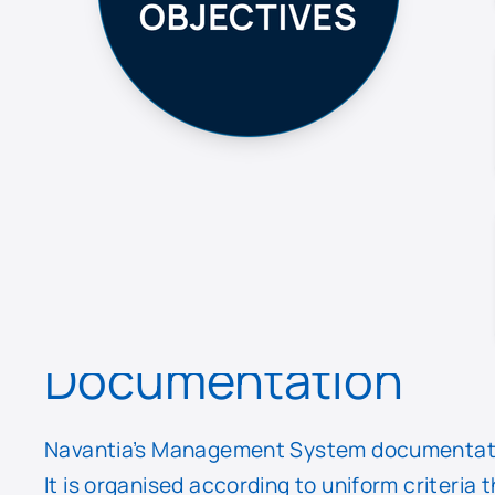
Documentation
Navantia’s Management System documentation
It is organised according to uniform criteria 