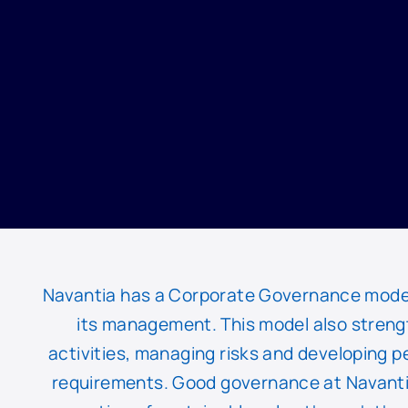
Navantia has a Corporate Governance model th
its management. This model also streng
activities, managing risks and developing p
requirements. Good governance at Navanti