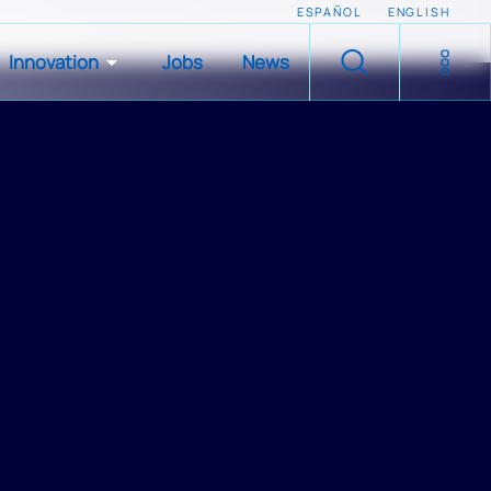
ESPAÑOL
ENGLISH
Innovation
Jobs
News