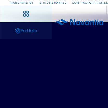
TRANSPARENCY
ETHICS CHANNEL
CONTRACTOR PROFILE
Portfolio
HOME
/