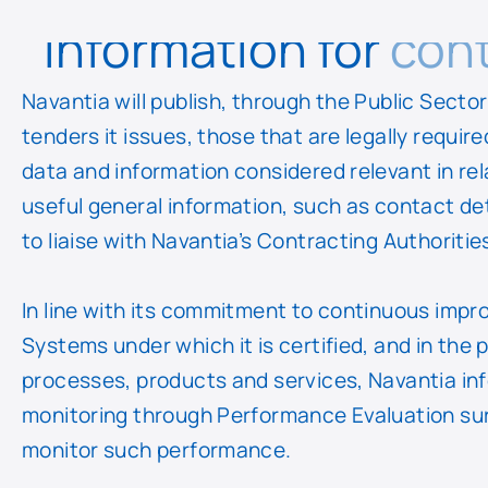
Information for
cont
Navantia will publish, through the Public Sect
tenders it issues, those that are legally require
data and information considered relevant in rel
useful general information, such as contact d
to liaise with Navantia’s Contracting Authoritie
In line with its commitment to continuous im
Systems under which it is certified, and in the 
processes, products and services, Navantia inf
monitoring through Performance Evaluation sur
monitor such performance.