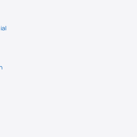
ial
n