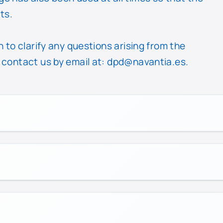
ts.
 to clarify any questions arising from the
 contact us by email at:
dpd@navantia.es
.