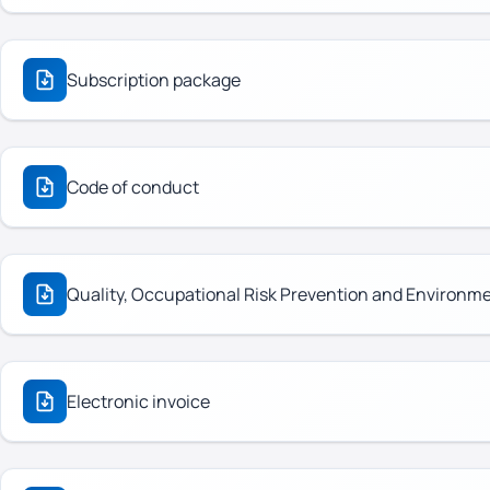
Subscription package
Code of conduct
Quality, Occupational Risk Prevention and Environm
Electronic invoice