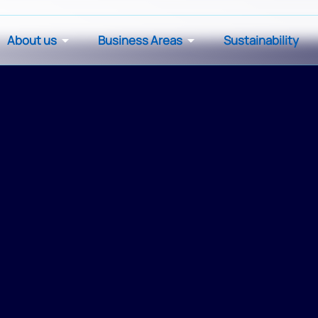
About us
Business Areas
Sustainability