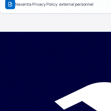
Navantia Privacy Policy: external personnel