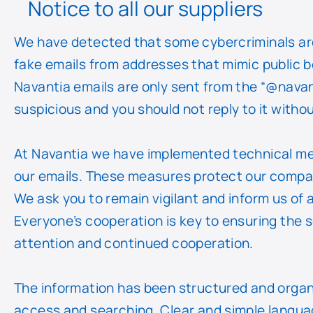
Notice to all our suppliers
We have detected that some cybercriminals ar
fake emails from addresses that mimic public bod
Navantia emails are only sent from the “@navan
suspicious and you should not reply to it without 
At Navantia we have implemented technical me
our emails. These measures protect our compan
We ask you to remain vigilant and inform us of 
Everyone’s cooperation is key to ensuring the s
attention and continued cooperation.
The information has been structured and organis
access and searching. Clear and simple languag