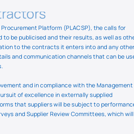
ractors
or Procurement Platform (PLACSP), the calls for
d to be publicised and their results, as well as oth
ation to the contracts it enters into and any othe
etails and communication channels that can be us
s.
provement and in compliance with the Management
pursuit of excellence in externally supplied
orms that suppliers will be subject to performanc
veys and Supplier Review Committees, which will