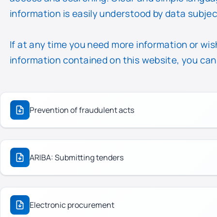
information is easily understood by data subjec
If at any time you need more information or wish
information contained on this website, you can
Prevention of fraudulent acts
ARIBA: Submitting tenders
Electronic procurement