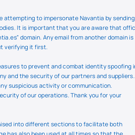
e attempting to impersonate Navantia by sending
ies. It is important that you are aware that offic
tia.es” domain. Any email from another domain is
verifying it first.
asures to prevent and combat identity spoofing i
y and the security of our partners and suppliers.
any suspicious activity or communication.
ecurity of our operations. Thank you for your
ed into different sections to facilitate both
e has also been used at all times so that the