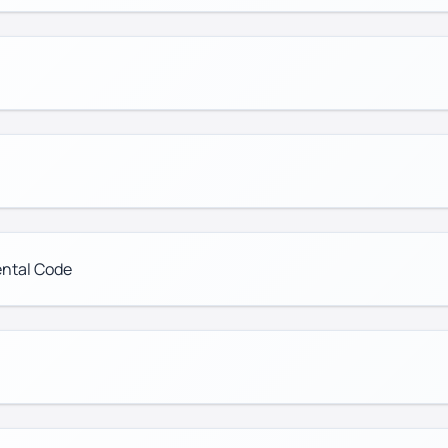
ental Code