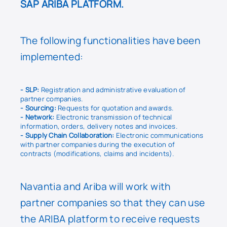
SAP ARIBA PLATFORM.
The following functionalities have been
implemented:
- SLP:
Registration and administrative evaluation of
partner companies.
- Sourcing:
Requests for quotation and awards.
- Network:
Electronic transmission of technical
information, orders, delivery notes and invoices.
- Supply Chain Collaboration:
Electronic communications
with partner companies during the execution of
contracts (modifications, claims and incidents).
Navantia and Ariba will work with
partner companies so that they can use
the ARIBA platform to receive requests