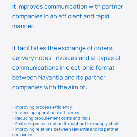
It improves communication with partner
companies in an efficient and rapid
manner.
It facilitates the exchange of orders,
delivery notes, invoices and all types of
communications in electronic format
between Navantia and its partner
companies with the aim of:
- Improving process efficiency.
- Increasing operational efficiency.
- Reducing procurement costs and risks.
- Fostering value creation throughout the supply chain.
- Improving relations between Navantia and its partner
companies.