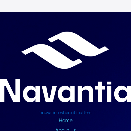
Innovation where it matters.
Home
About us