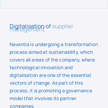
Digitalisation of
supplier
management
Navantia is undergoing a transformation
process aimed at sustainability, which
covers all areas of the company, where
technological innovation and
digitalisation are one of the essential
vectors of change. As part of this
process, it is promoting a governance
model that involves its partner
companies.