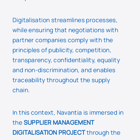
Digitalisation streamlines processes,
while ensuring that negotiations with
partner companies comply with the
principles of publicity, competition,
transparency, confidentiality, equality
and non-discrimination, and enables
traceability throughout the supply
chain.
In this context, Navantia is immersed in
the
SUPPLIER MANAGEMENT
DIGITALISATION PROJECT
through the