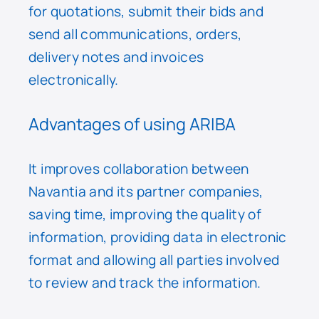
for quotations, submit their bids and
send all communications, orders,
delivery notes and invoices
electronically.
Advantages of using ARIBA
It improves collaboration between
Navantia and its partner companies,
saving time, improving the quality of
information, providing data in electronic
format and allowing all parties involved
to review and track the information.