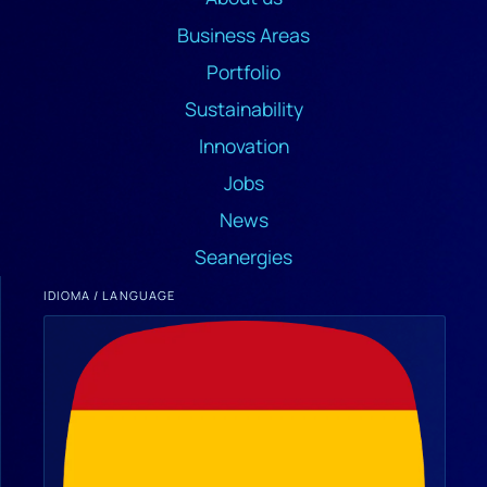
Business Areas
Portfolio
Sustainability
Innovation
Jobs
News
Seanergies
IDIOMA / LANGUAGE