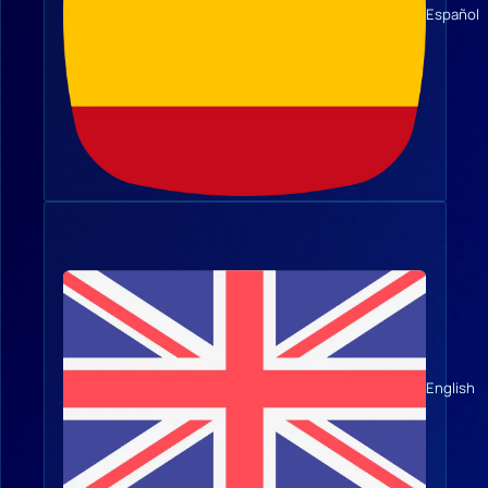
Español
English