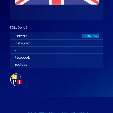
FOLLOW US
Linkedin
PRINCIPAL
Instagram
X
Facebook
Youtube