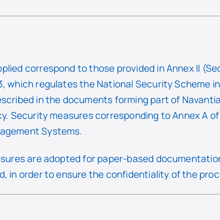
plied correspond to those provided in Annex II (Se
, which regulates the National Security Scheme in t
escribed in the documents forming part of Navantia
icy. Security measures corresponding to Annex A o
anagement Systems.
easures are adopted for paper-based documentation
, in order to ensure the confidentiality of the pro