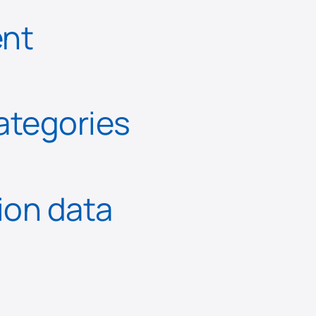
ent
categories
tion data