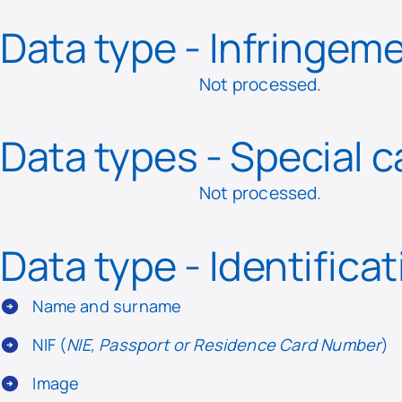
Data type - Infringem
Not processed.
Data types - Special 
Not processed.
Data type - Identifica
Name and surname
NIF (
NIE, Passport or Residence Card Number
)
Image