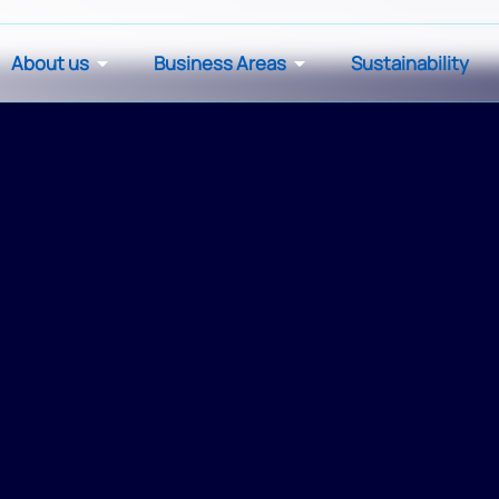
About us
Business Areas
Sustainability