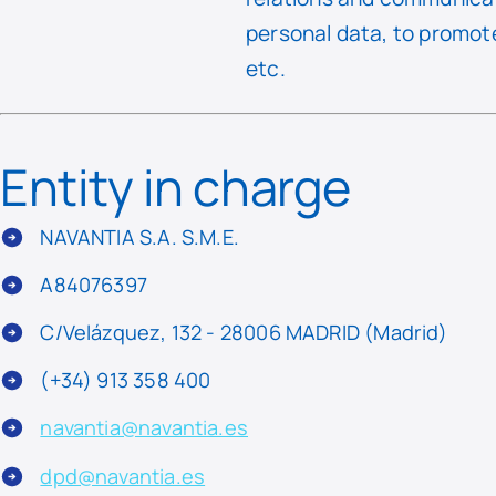
personal data, to promote
etc.
Entity in charge
NAVANTIA S.A. S.M.E.
A84076397
C/Velázquez, 132 - 28006 MADRID (Madrid)
(+34) 913 358 400
navantia@navantia.es
dpd@navantia.es