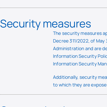
Security measures
The security measures ap
Decree 311/2022, of May 3
Administration and are d
Information Security Pol
Information Security M
Additionally, security m
to which they are exposed