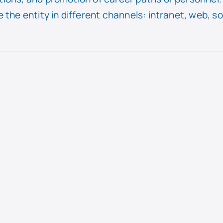
 the entity in different channels: intranet, web, s