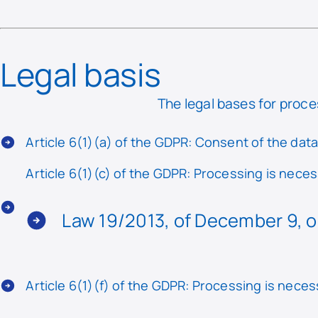
Legal basis
The legal bases for proce
Article 6(1)(a) of the GDPR: Consent of the dat
Article 6(1)(c) of the GDPR: Processing is necess
Law 19/2013, of December 9, o
Article 6(1)(f) of the GDPR: Processing is neces