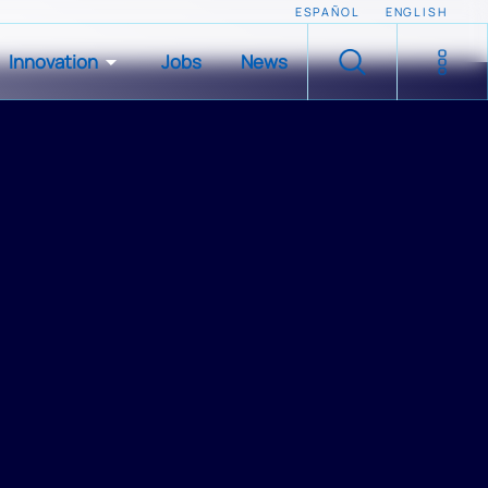
ESPAÑOL
ENGLISH
Innovation
Jobs
News