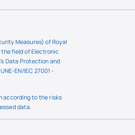
curity Measures) of Royal
he field of Electronic
’s Data Protection and
f UNE-EN/IEC 27001 -
 according to the risks
cessed data.