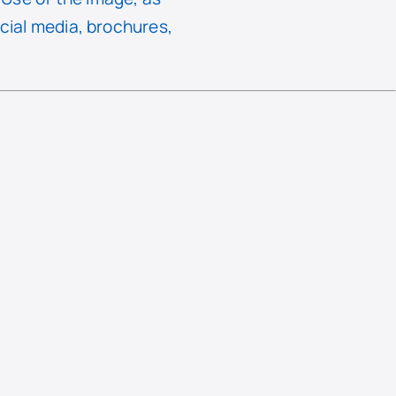
ocial media, brochures,