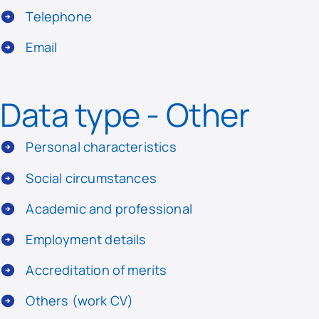
Telephone
Email
Data type - Other
Personal characteristics
Social circumstances
Academic and professional
Employment details
Accreditation of merits
Others (work CV)