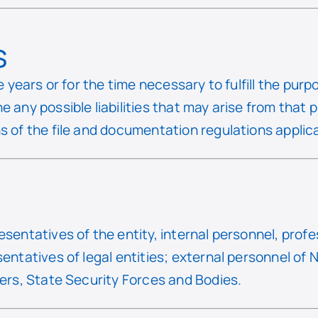
s
ve years or for the time necessary to fulfill the pu
e any possible liabilities that may arise from that
s of the file and documentation regulations applicab
esentatives of the entity, internal personnel, profe
sentatives of legal entities; external personnel of 
iers, State Security Forces and Bodies.