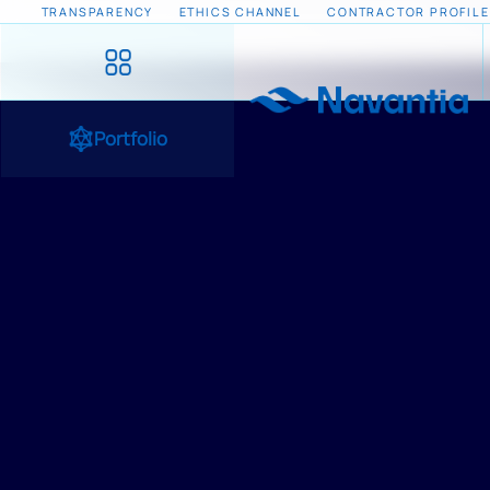
TRANSPARENCY
ETHICS CHANNEL
CONTRACTOR PROFILE
Portfolio
HOME
/