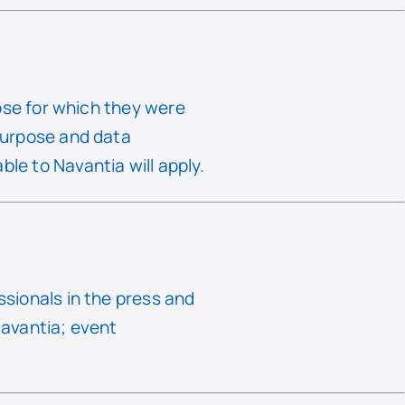
rpose for which they were
 purpose and data
le to Navantia will apply.
ssionals in the press and
Navantia; event