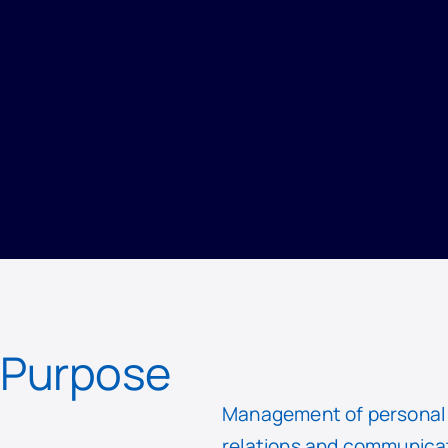
PRIVACY
/
RECORD OF PROCESSING ACTIVITIES
/
COMMUNICATION AND MARKETING
Purpose
Management of personal d
relations and communicat