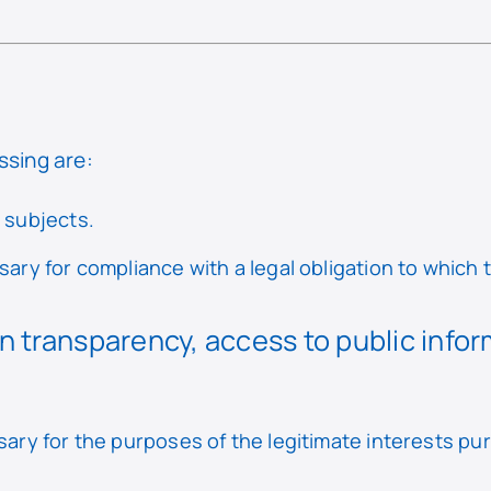
ssing are:
a subjects.
ary for compliance with a legal obligation to which t
n transparency, access to public info
sary for the purposes of the legitimate interests pu