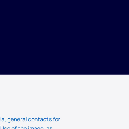
ia, general contacts for
Use of the image, as