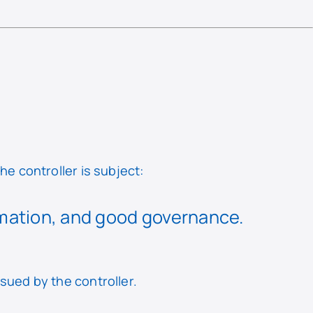
he controller is subject:
rmation, and good governance.
rsued by the controller.