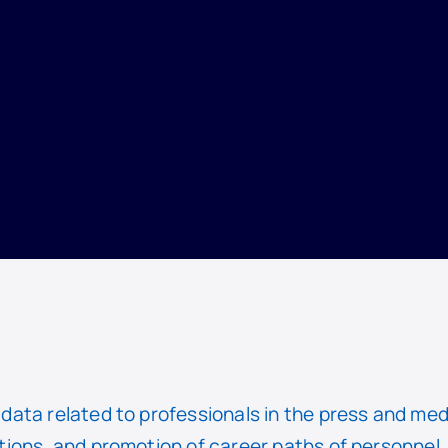
ata related to professionals in the press and med
ions, and promotion of career paths of personnel. 