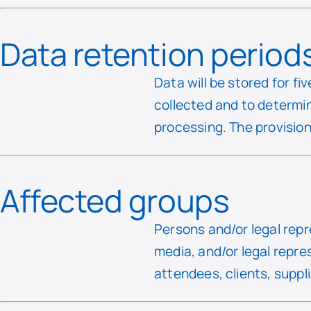
Data retention period
Data will be stored for fi
collected and to determin
processing. The provision
Affected groups
Persons and/or legal repr
media, and/or legal repre
attendees, clients, suppl