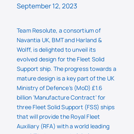
September 12, 2023
Team Resolute, a consortium of
Navantia UK, BMT and Harland &
Wolff, is delighted to unveil its
evolved design for the Fleet Solid
Support ship. The progress towards a
mature design is a key part of the UK
Ministry of Defence’s (MoD) £1.6
billion ‘Manufacture Contract’ for
three Fleet Solid Support (FSS) ships
that will provide the Royal Fleet
Auxiliary (RFA) with a world leading