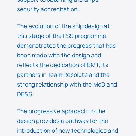
security accreditation.
The evolution of the ship design at
this stage of the FSS programme
demonstrates the progress that has
been made with the design and
reflects the dedication of BMT, its
partners in Team Resolute and the
strong relationship with the MoD and
DE&S.
The progressive approach to the
design provides a pathway for the
introduction of new technologies and