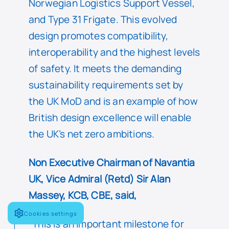
Norwegian Logistics Support Vessel,
and Type 31 Frigate. This evolved
design promotes compatibility,
interoperability and the highest levels
of safety. It meets the demanding
sustainability requirements set by
the UK MoD and is an example of how
British design excellence will enable
the UK’s net zero ambitions.
Non Executive Chairman of Navantia
UK, Vice Admiral (Retd) Sir Alan
Massey, KCB, CBE, said,
Cookies settings
“This is an important milestone for