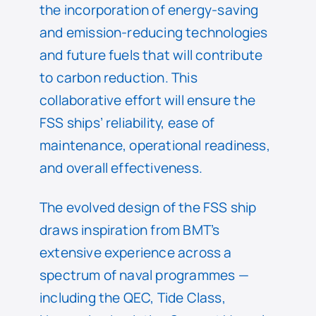
the incorporation of energy-saving
and emission-reducing technologies
and future fuels that will contribute
to carbon reduction. This
collaborative effort will ensure the
FSS ships’ reliability, ease of
maintenance, operational readiness,
and overall effectiveness.
The evolved design of the FSS ship
draws inspiration from BMT’s
extensive experience across a
spectrum of naval programmes —
including the QEC, Tide Class,