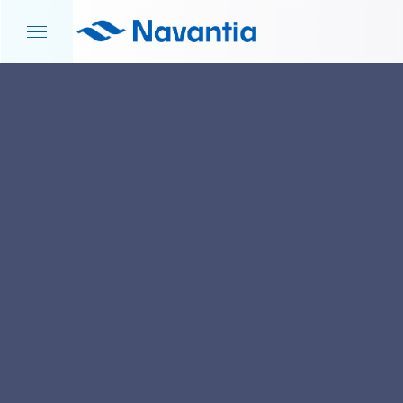
HOME
NEWS AND EVENTS