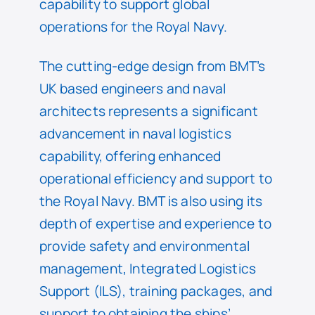
capability to support global
operations for the Royal Navy.
The cutting-edge design from BMT’s
UK based engineers and naval
architects represents a significant
advancement in naval logistics
capability, offering enhanced
operational efficiency and support to
the Royal Navy. BMT is also using its
depth of expertise and experience to
provide safety and environmental
management, Integrated Logistics
Support (ILS), training packages, and
support to obtaining the ships’