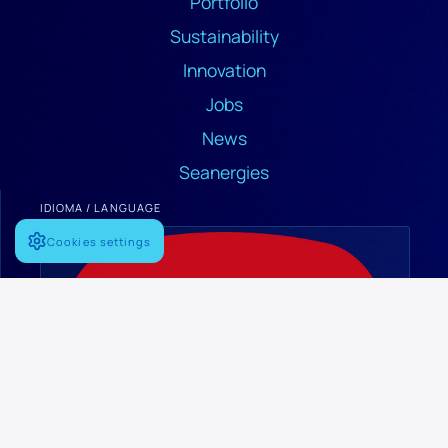
Portfolio
Sustainability
Innovation
Jobs
News
Seanergies
IDIOMA / LANGUAGE
Cookies settings
Español