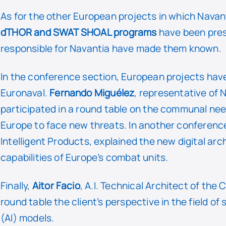
As for the other European projects in which Navant
dTHOR and SWAT SHOAL programs
have been pres
responsible for Navantia have made them known.
In the conference section, European projects have 
Euronaval.
Fernando Miguélez
, representative of 
participated in a round table on the communal need
Europe to face new threats. In another conferenc
Intelligent Products, explained the new digital ar
capabilities of Europe’s combat units.
Finally,
Aitor Facio
, A.I. Technical Architect of th
round table the client’s perspective in the field of s
(AI) models.