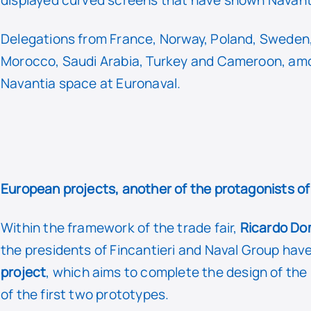
Delegations from France, Norway, Poland, Sweden, 
Morocco, Saudi Arabia, Turkey and Cameroon, am
Navantia space at Euronaval.
European projects, another of the protagonists o
Within the framework of the trade fair,
Ricardo Do
the presidents of Fincantieri and Naval Group hav
project
, which aims to complete the design of th
of the first two prototypes.