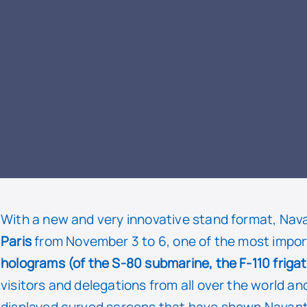
READ
With a new and very innovative stand format, Nav
Paris
from November 3 to 6, one of the most import
holograms (of the S-80 submarine, the F-110 friga
visitors and delegations from all over the world an
displayed curved screens that have shown Navantia