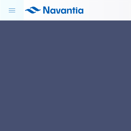
HOME
NEWS AND EVENTS
DEFENCE