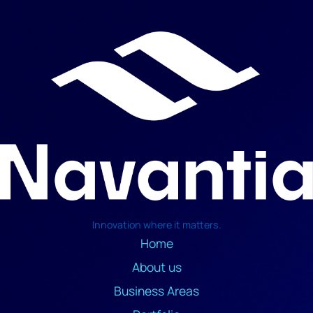
Innovation where it matters.
Home
About us
Business Areas