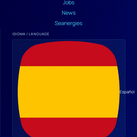
Jobs
News
Seanergies
IDIOMA / LANGUAGE
Español