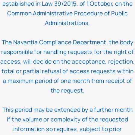
established in Law 39/2015, of 1 October, on the
Common Administrative Procedure of Public
Administrations.
The Navantia Compliance Department, the body
responsible for handling requests for the right of
access, will decide on the acceptance, rejection,
total or partial refusal of access requests within
a maximum period of one month from receipt of
the request.
This period may be extended by a further month
if the volume or complexity of the requested
information so requires, subject to prior