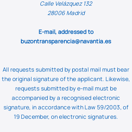
Calle Velázquez 132
28006 Madrid
E-mail, addressed to
buzontransparencia@navantia.es
All requests submitted by postal mail must bear
the original signature of the applicant. Likewise,
requests submitted by e-mail must be
accompanied by a recognised electronic
signature, in accordance with Law 59/2003, of
19 December, on electronic signatures.