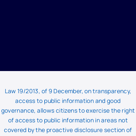
HOME
/
TRANSPARENCY
/
TRANSPARENCY MAILBOX
Law 19/2013, of 9 December, on transparency,
access to public information and good
governance, allows citizens to exercise the right
of access to public information in areas not
covered by the proactive disclosure section of