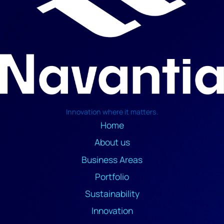
Innovation where it matters.
Home
About us
Business Areas
Portfolio
Sustainability
Innovation