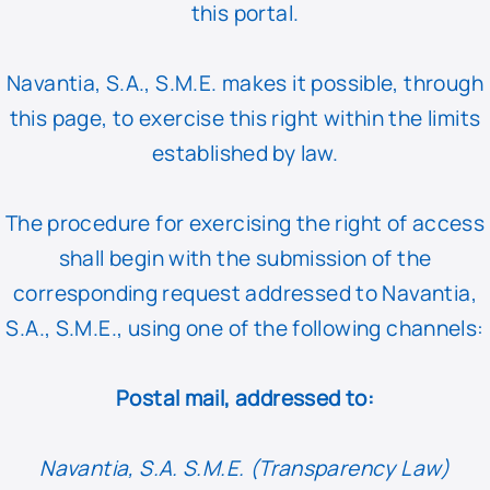
this portal.
Navantia, S.A., S.M.E. makes it possible, through
this page, to exercise this right within the limits
established by law.
The procedure for exercising the right of access
shall begin with the submission of the
corresponding request addressed to Navantia,
S.A., S.M.E., using one of the following channels:
Postal mail, addressed to:
Navantia, S.A. S.M.E. (Transparency Law)