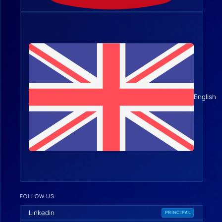
English
FOLLOW US
Linkedin
PRINCIPAL