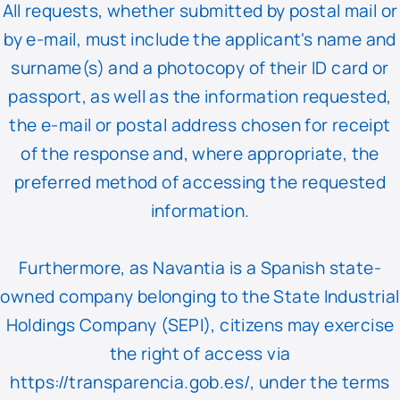
All requests, whether submitted by postal mail or
by e-mail, must include the applicant's name and
surname(s) and a photocopy of their ID card or
passport, as well as the information requested,
the e-mail or postal address chosen for receipt
of the response and, where appropriate, the
preferred method of accessing the requested
information.
Furthermore, as Navantia is a Spanish state-
owned company belonging to the State Industrial
Holdings Company (SEPI), citizens may exercise
the right of access via
https://transparencia.gob.es/
, under the terms