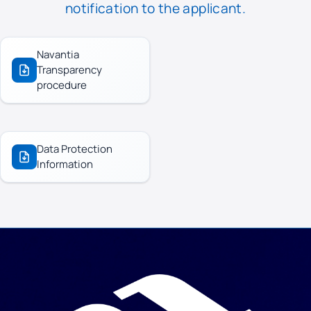
notification to the applicant.
Navantia
Transparency
procedure
Data Protection
Information