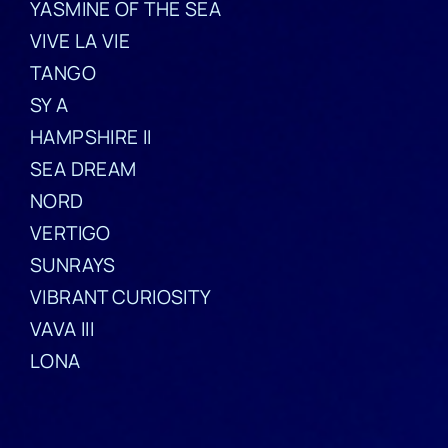
YASMINE OF THE SEA
VIVE LA VIE
TANGO
SY A
HAMPSHIRE II
SEA DREAM
NORD
VERTIGO
SUNRAYS
VIBRANT CURIOSITY
VAVA III
LONA