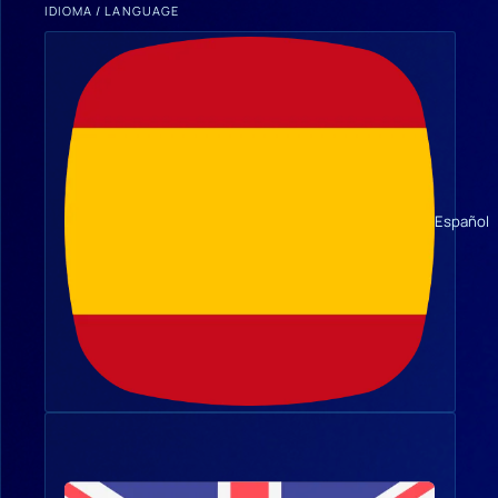
IDIOMA / LANGUAGE
Español