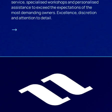
service, specialised workshops and personalised
assistance to exceed the expectations of the
most demanding owners. Excellence, discretion
and attention to detail.