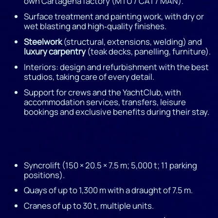
own Cartagena factory (MTU / CAT / MAN).
Surface treatment and painting work, with dry or
wet blasting and high‑quality finishes.
Steelwork
(structural, extensions, welding) and
luxury carpentry
(teak decks, panelling, furniture).
Interiors: design and refurbishment with the best
studios, taking care of every detail.
Support for crews and the YachtClub, with
accommodation services, transfers, leisure
bookings and exclusive benefits during their stay.
Syncrolift (150 × 20.5 × 7.5 m; 5,000 t; 11 parking
positions).
Quays of up to 1,300 m with a draught of 7.5 m.
Cranes of up to 30 t, multiple units.