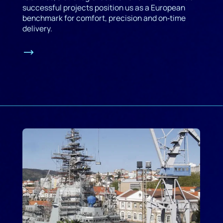
successful projects position us as a European
benchmark for comfort, precision and on‑time
delivery.