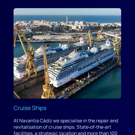
Cruise Ships
At Navantia Cádiz we specialise in the repair and
revitalisation of cruise ships. State‑of‑the‑art
facilities, a strategic location and more than 100