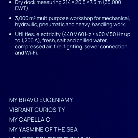
Dry dock measuring 214 × 20.5 × 7.5 m (35,000
DWT).
3,000 m² multipurpose workshop for mechanical,
hydraulic, pneumatic and heavy‑handling work.
Utilities: electricity (440 V 60 Hz / 400 V 50 Hz up
to 1,200 A), fresh, salt and chilled water,
compressed air, fire‑fighting, sewer connection
and Wi‑Fi.
MY BRAVO EUGENIAMY
VIBRANT CURIOSITY
MY CAPELLA C
MY YASMINE OF THE SEA