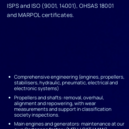
ISPS and ISO (9001, 14001), OHSAS 18001
and MARPOL certificates.
Comprehensive engineering (engines, propellers,
stabilisers, hydraulic, pneumatic, electrical and
electronic systems)
Propellers and shafts: removal, overhaul,
alignment and repowering, with wear
measurements and support in classification
society inspections.
Main engines and generators: maintenance at our