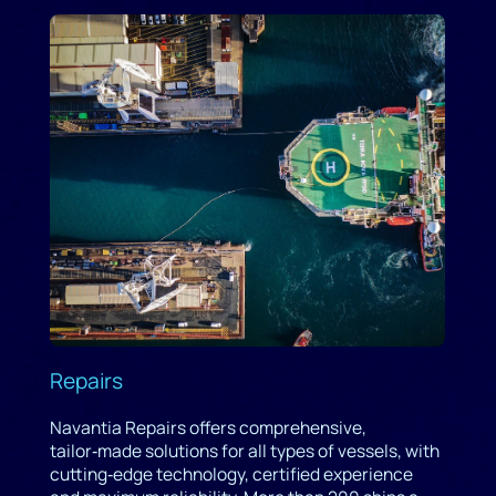
Repairs
Navantia Repairs offers comprehensive,
tailor‑made solutions for all types of vessels, with
cutting‑edge technology, certified experience