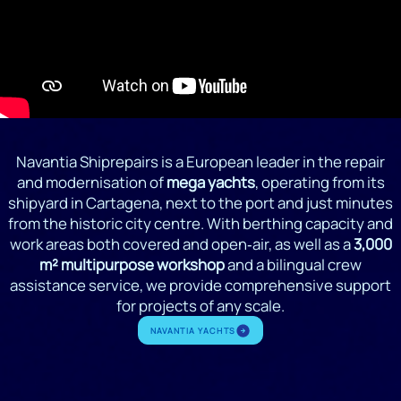
Navantia Shiprepairs is a European leader in the repair
and modernisation of
mega yachts
, operating from its
shipyard in Cartagena, next to the port and just minutes
from the historic city centre. With berthing capacity and
work areas both covered and open‑air, as well as a
3,000
m² multipurpose workshop
and a bilingual crew
assistance service, we provide comprehensive support
for projects of any scale.
NAVANTIA YACHTS