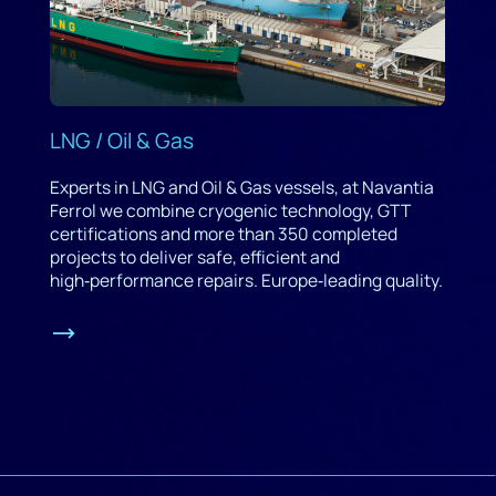
LNG / Oil & Gas
Experts in LNG and Oil & Gas vessels, at Navantia
Ferrol we combine cryogenic technology, GTT
certifications and more than 350 completed
projects to deliver safe, efficient and
high‑performance repairs. Europe‑leading quality.