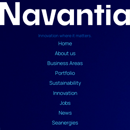
Innovation where it matters.
Home
About us
Business Areas
Portfolio
Sustainability
Innovation
Jobs
News
Seanergies