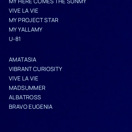
MY HERE COMES THE SUNMY
VIVE LA VIE
MY PROJECT STAR
MY YALLAMY
U-81
AMATASIA
VIBRANT CURIOSITY
VIVE LA VIE
MADSUMMER
ALBATROSS
BRAVO EUGENIA