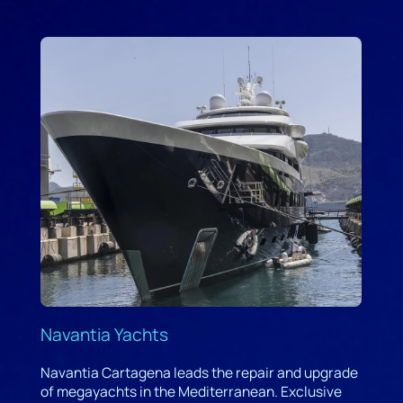
Navantia Yachts
Navantia Cartagena leads the repair and upgrade
of megayachts in the Mediterranean. Exclusive