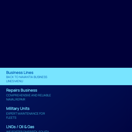
Business Lines
BACK TO NAVANTIA BUSINESS
LINES MENU
Repairs Business
COMPREHENSIVE AND RELIABLE
NAVAL REPAIR
Military Units
EXPERT MAINTENANCE FOR
FLEETS
LNGs / Oil & Gas
WE FOSTER DIVERSITY, EQUITY