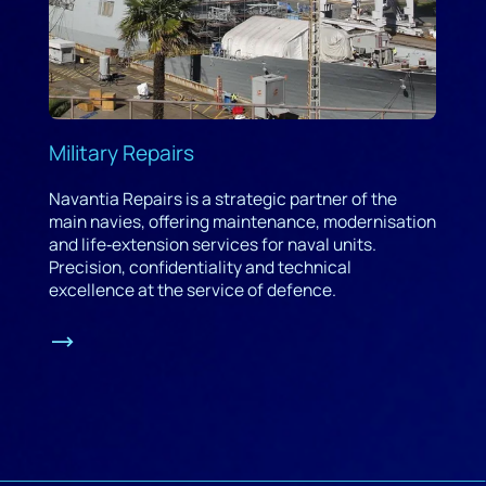
Military Repairs
Navantia Repairs is a strategic partner of the
main navies, offering maintenance, modernisation
and life‑extension services for naval units.
Precision, confidentiality and technical
excellence at the service of defence.