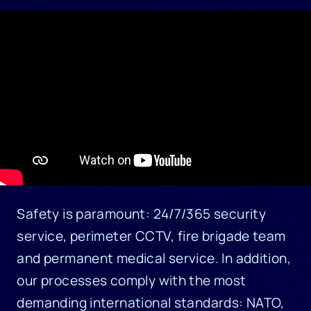
Safety is paramount: 24/7/365 security
service, perimeter CCTV, fire brigade team
and permanent medical service. In addition,
our processes comply with the most
demanding international standards: NATO,