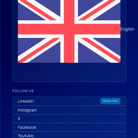
English
FOLLOW US
Linkedin
PRINCIPAL
Instagram
X
Facebook
Youtube