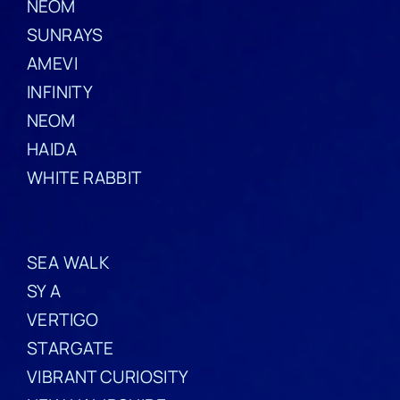
NEOM
SUNRAYS
AMEVI
INFINITY
NEOM
HAIDA
WHITE RABBIT
SEA WALK
SY A
VERTIGO
STARGATE
VIBRANT CURIOSITY