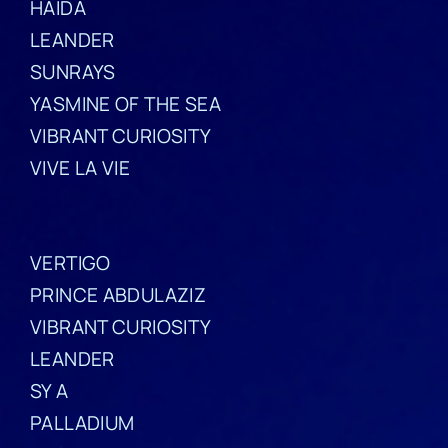
HAIDA
LEANDER
SUNRAYS
YASMINE OF THE SEA
VIBRANT CURIOSITY
VIVE LA VIE
VERTIGO
PRINCE ABDULAZIZ
VIBRANT CURIOSITY
LEANDER
SY A
PALLADIUM