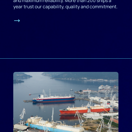
and maximum reliability. More than 200 ships a
year trust our capability, quality and commitment.