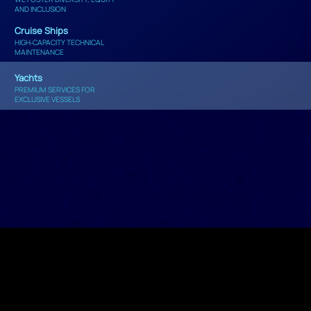
AND INCLUSION
Cruise Ships
HIGH‑CAPACITY TECHNICAL
MAINTENANCE
Yachts
PREMIUM SERVICES FOR
EXCLUSIVE VESSELS