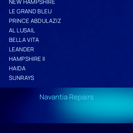
NEW HAMPSHIRE
LE GRAND BLEU
PRINCE ABDULAZIZ
AL LUSAIL
BELLA VITA
LEANDER
HAMPSHIRE II
HAIDA
SUNRAYS
Navantia Repairs