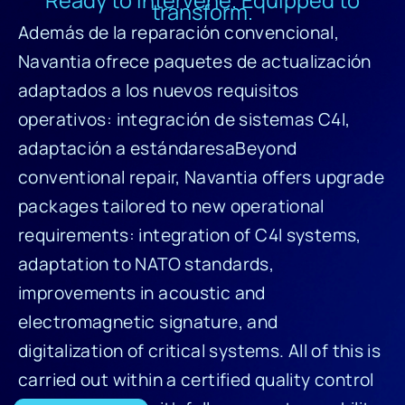
transform.
Además de la reparación convencional,
Navantia ofrece paquetes de actualización
adaptados a los nuevos requisitos
operativos: integración de sistemas C4I,
adaptación a estándaresaBeyond
conventional repair, Navantia offers upgrade
packages tailored to new operational
requirements: integration of C4I systems,
adaptation to NATO standards,
improvements in acoustic and
electromagnetic signature, and
digitalization of critical systems. All of this is
carried out within a certified quality control