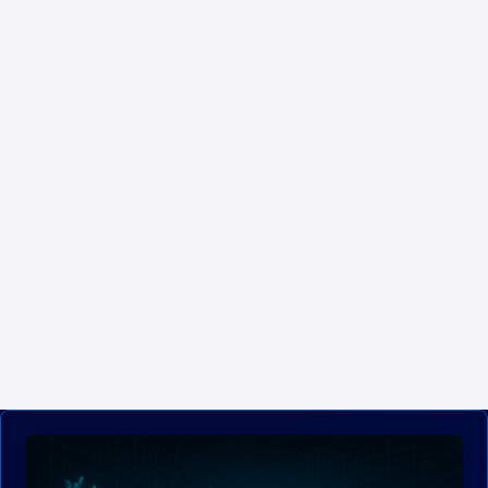
applications related to energy management. The digital
ship integrates energy efficiency systems that minimize
resource consumption and optimize energy use,
contributing to a smaller environmental footprint.
Navantia supports this capability through a specific functional
definition and an application for configuring the ship’s energy
system, promoting sustainable practices and developing
technologies that support efficient energy management and the
reduction of pollutant waste. Sustainable initiatives ensure that the
digital ship operates responsibly with the environment, complies
with regulations, and contributes to the protection of marine
ecosystems.