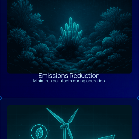
Emissions Reduction
Minimizes pollutants during operation.