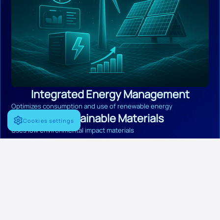
Integrated Energy Management
Optimizes consumption and use of renewable energy
Sustainable Materials
Cookies settings
Uses low environmental impact materials
Onboard Recycling