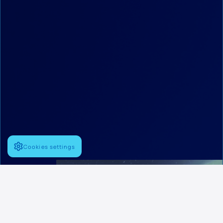
Cookies settings