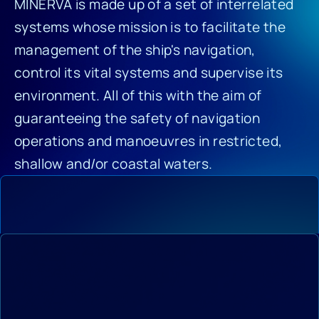
MINERVA is made up of a set of interrelated
systems whose mission is to facilitate the
management of the ship's navigation,
control its vital systems and supervise its
environment. All of this with the aim of
guaranteeing the safety of navigation
operations and manoeuvres in restricted,
shallow and/or coastal waters.