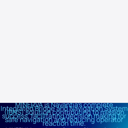
and network. Its open and simplified architecture reduces cabling
and facilitates integration. It features an ergonomic console,
standardised modules and scalable and redundant multi-function
displays (MFDs), complying with International Maritime Organisation
(IMO) standards.
MINERVA offers full integration with other Navantia systems such
as IPMS (COMPLEX-SIMPLEX), ICCS (NAVCOMS and HERMESYS) and
CMS (CATIZ), as well as compatibility with third-party systems such
as CCTV and electro-optical surveillance (EOSS). Thanks to its
modular design and multifunctional capability, it provides a robust,
scalable solution adapted to today's navigation requirements.
MINERVA is Navantia's complete
Integrated Bridge and Navigation System
(IBNS) solution contributing to mission
success, facilitating decision making for
safe navigation and reducing operator
reaction time.