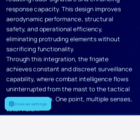
response capacity. This design improves
aerodynamic performance, structural
safety, and operational efficiency,
eliminating protruding elements without
sacrificing functionality.
Through this integration, the frigate
achieves constant and discreet surveillance
capability, where combat intelligence flows
uninterrupted from the mast to the tactical
decision system. One point, multiple senses,
Cookies settings
total vision.