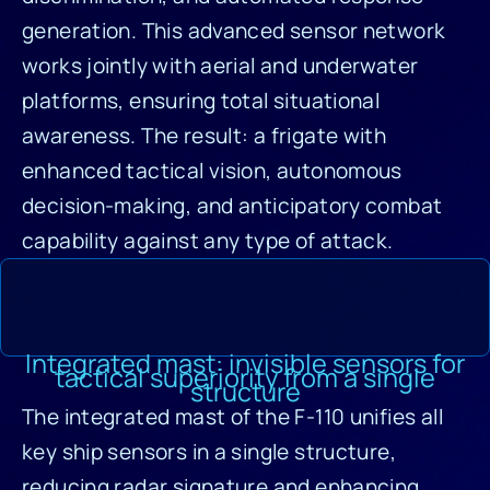
generation. This advanced sensor network
works jointly with aerial and underwater
platforms, ensuring total situational
awareness. The result: a frigate with
enhanced tactical vision, autonomous
decision-making, and anticipatory combat
capability against any type of attack.
Integrated mast: invisible sensors for
tactical superiority from a single
structure
The integrated mast of the F-110 unifies all
key ship sensors in a single structure,
reducing radar signature and enhancing