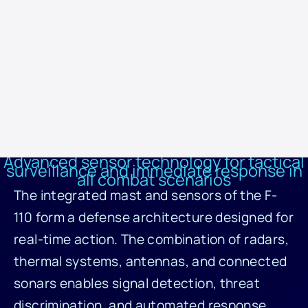
warfare systems capable of identifying the profile and threat level of
any vessel. Sensors and antennas operate in a network with
systems like ESCOBA, which process the data and provide
automated tactical response. Information from external sources,
such as sonobuoys deployed by the helicopter, is also incorporated
into the system, making the F-110 an intelligent, connected, and
future-ready warfare platform.
Advanced sensor technology for tactical
surveillance and immediate response in
all combat scenarios
The integrated mast and sensors of the F-
110 form a defense architecture designed for
real-time action. The combination of radars,
thermal systems, antennas, and connected
sonars enables signal detection, threat
discrimination, and automated response