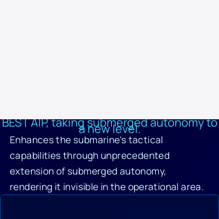
maintenance interruptions.
The BEST AIP system is a unique and revolutionary solution that
sets a new standard in submarine technology. It offers logistical,
operational, and lifecycle benefits while improving the sustainability
and efficiency of naval operations. This makes it the best option for
oceanic submarines, offering unmatched performance and
reliability.
BEST AIP, taking submerged autonomy to
a new level.
Enhances the submarine's tactical
capabilities through unprecedented
extension of submerged autonomy,
rendering it invisible in the operational area.