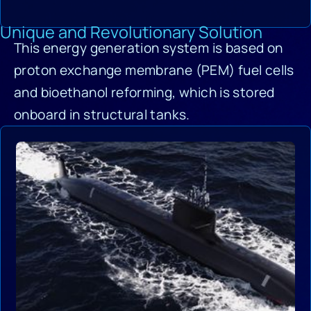
Unique and Revolutionary Solution
This energy generation system is based on
proton exchange membrane (PEM) fuel cells
and bioethanol reforming, which is stored
onboard in structural tanks.