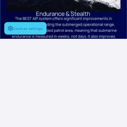
Endurance & Stealth
The BEST AIP system offers significant improvements in
endurance by extending the submerged operational range,
Cookies settings
resulting in an expanded patrol area, meaning that submarine
endurance is measured in weeks, not days. It also improves
submarine undetectability, as it features a zero indiscretion
coefficient, providing a crucial strategic advantage in long-
duration missions and hostile environments.