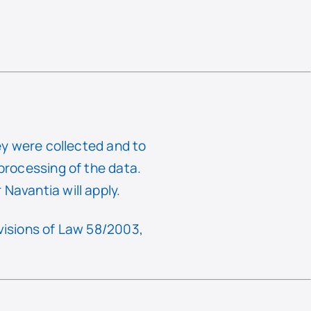
hey were collected and to
 processing of the data.
Navantia will apply.
ovisions of Law 58/2003,