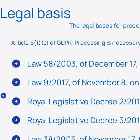
Legal basis
The legal bases for proce
Article 6(1)(c) of GDPR: Processing is necessary 
Law 58/2003, of December 17, 
Law 9/2017, of November 8, on
Royal Legislative Decree 2/201
Royal Legislative Decree 5/201
Law 38/2003, of November 17, 