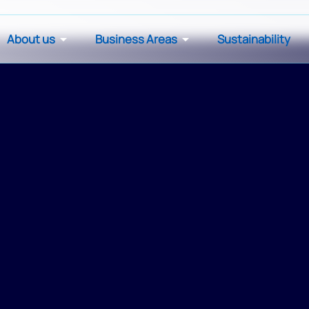
About us
Business Areas
Sustainability