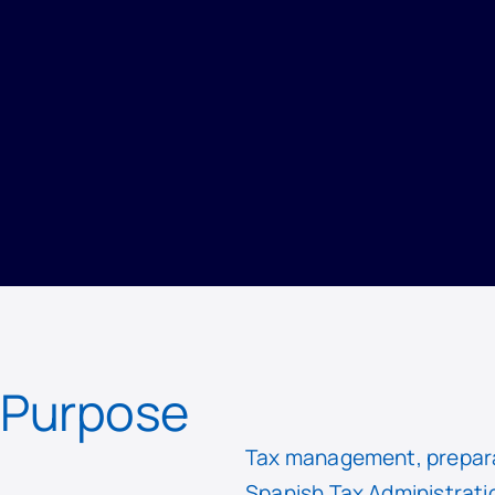
PRIVACY
/
RECORD OF PROCESSING ACTIVITIES
/
TAX AFFAIRS DEPARTMENT
Purpose
Tax management, preparat
Spanish Tax Administrati