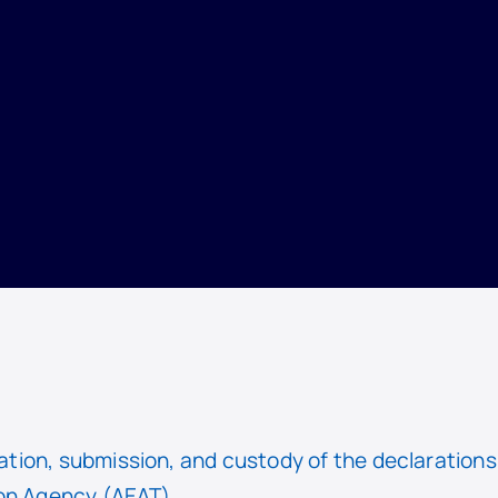
ion, submission, and custody of the declarations l
on Agency (AEAT).