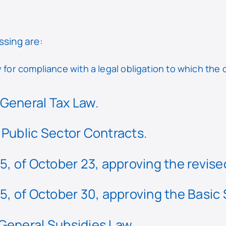
ssing are:
for compliance with a legal obligation to which the c
General Tax Law.
 Public Sector Contracts.
5, of October 23, approving the revised
5, of October 30, approving the Basic
General Subsidies Law.