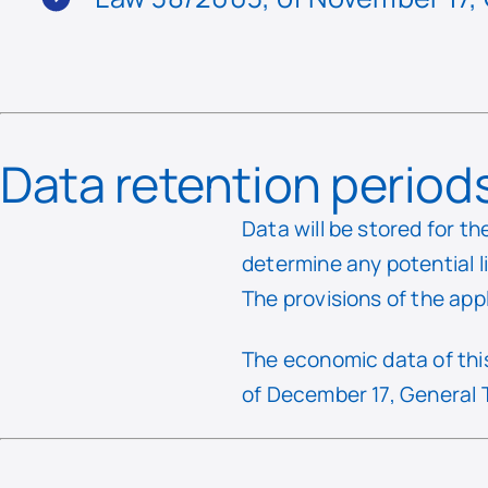
Data retention period
Data will be stored for th
determine any potential l
The provisions of the app
The economic data of this
of December 17, General 