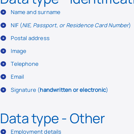
Name and surname
NIF (
NIE, Passport, or Residence Card Number
)
Postal address
Image
Telephone
Email
Signature (
handwritten or electronic
)
Data type - Other
Employment details