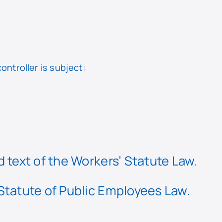
ontroller is subject:
 text of the Workers’ Statute Law.
 Statute of Public Employees Law.