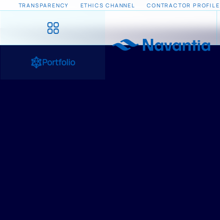
TRANSPARENCY
ETHICS CHANNEL
CONTRACTOR PROFILE
Portfolio
HOME
/