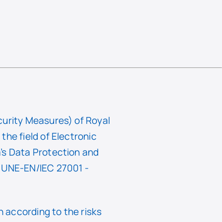
curity Measures) of Royal
he field of Electronic
’s Data Protection and
f UNE-EN/IEC 27001 -
 according to the risks