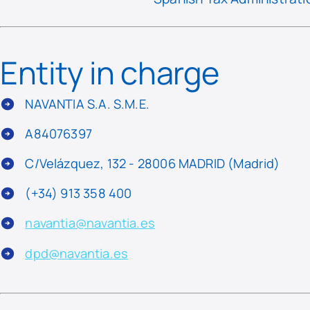
Entity in charge
NAVANTIA S.A. S.M.E.
A84076397
C/Velázquez, 132 - 28006 MADRID (Madrid)
(+34) 913 358 400
navantia@navantia.es
dpd@navantia.es