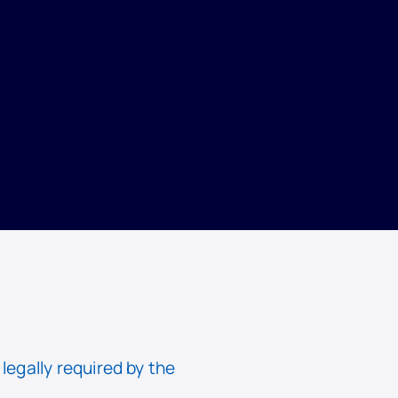
egally required by the