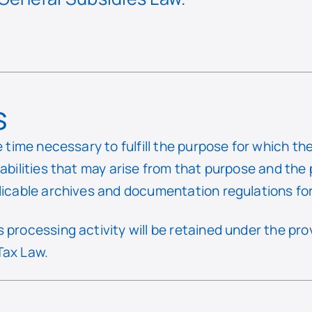
s
e time necessary to fulfill the purpose for which t
iabilities that may arise from that purpose and the
licable archives and documentation regulations for 
 processing activity will be retained under the pr
Tax Law.