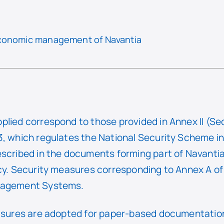
economic management of Navantia
plied correspond to those provided in Annex II (Se
, which regulates the National Security Scheme in t
escribed in the documents forming part of Navantia
icy. Security measures corresponding to Annex A o
anagement Systems.
easures are adopted for paper-based documentation