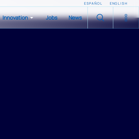
ESPAÑOL
ENGLISH
Innovation
Jobs
News