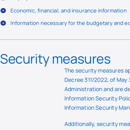
Economic, financial, and insurance information
Information necessary for the budgetary and 
Security measures
The security measures ap
Decree 311/2022, of May 3
Administration and are d
Information Security Pol
Information Security M
Additionally, security m