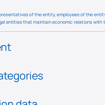
presentatives of the entity, employees of the entit
gal entities that maintain economic relations with t
ent
categories
tion data