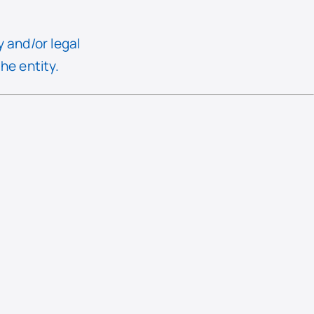
y and/or legal
he entity.