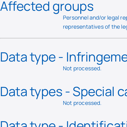
Affected groups
Personnel and/or legal re
representatives of the le
Data type - Infringem
Not processed.
Data types - Special 
Not processed.
Data type - Identifica