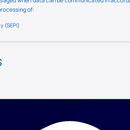
saged when data can be communicated in accorda
processing of:
y (SEPI)
s