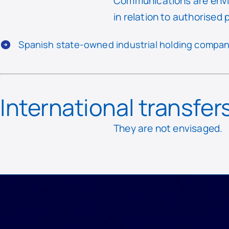
Communications are envi
in relation to authorised 
Spanish state-owned industrial holding compan
International transfer
They are not envisaged.