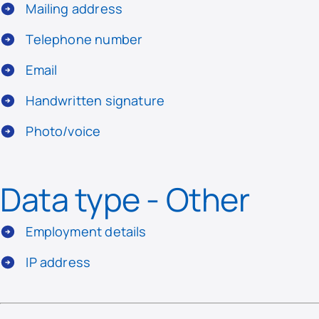
Mailing address
Telephone number
Email
Handwritten signature
Photo/voice
Data type - Other
Employment details
IP address