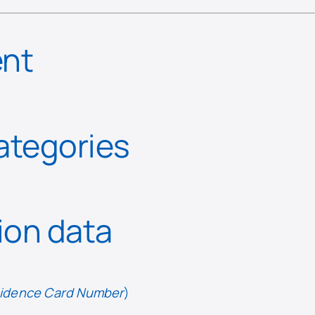
ent
categories
tion data
esidence Card Number
)