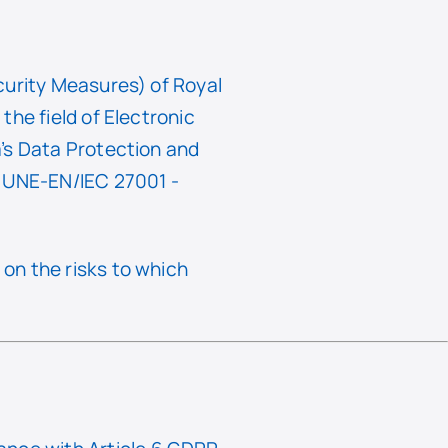
curity Measures) of Royal
he field of Electronic
’s Data Protection and
f UNE-EN/IEC 27001 -
on the risks to which