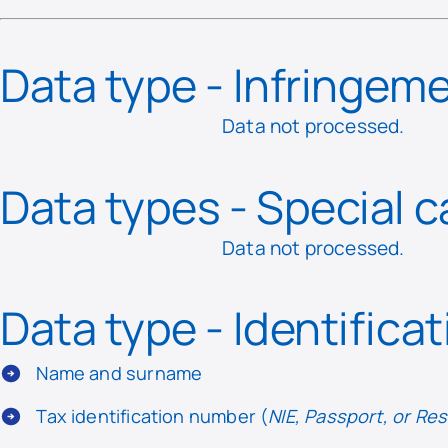
Data type - Infringem
Data not processed.
Data types - Special 
Data not processed.
Data type - Identifica
Name and surname
Tax identification number (
NIE, Passport, or R