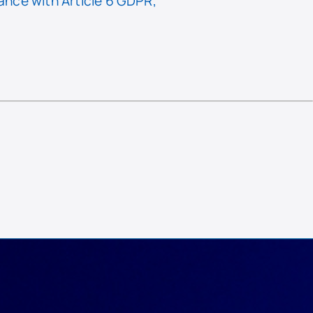
nce with Article 6 GDPR,