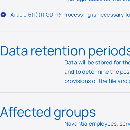
Article 6(1)(f) GDPR: Processing is necessary fo
Data retention period
Data will be stored for t
and to determine the poss
provisions of the file and
Affected groups
Navantia employees, servi