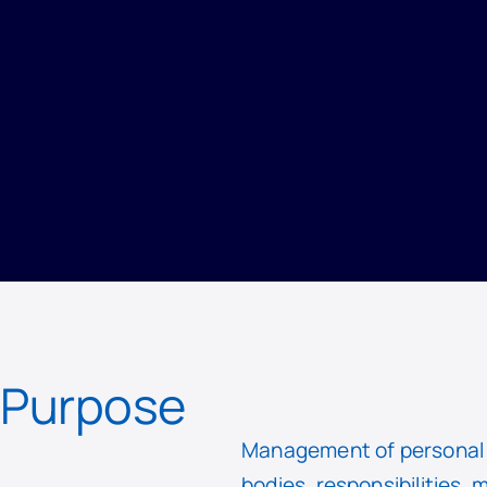
PRIVACY
/
RECORD OF PROCESSING ACTIVITIES
/
MANAGEMENT SYSTEMS
Purpose
Management of personal 
bodies, responsibilities, 