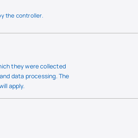
y the controller.
hich they were collected
e and data processing. The
ill apply.