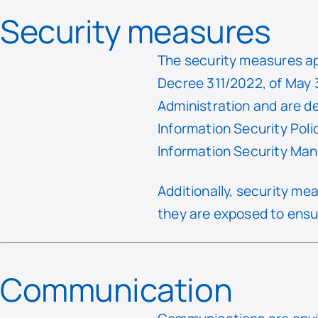
Security measures
The security measures ap
Decree 311/2022, of May 3
Administration and are d
Information Security Pol
Information Security M
Additionally, security m
they are exposed to ensur
Communication