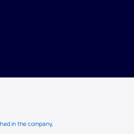
hed in the company,