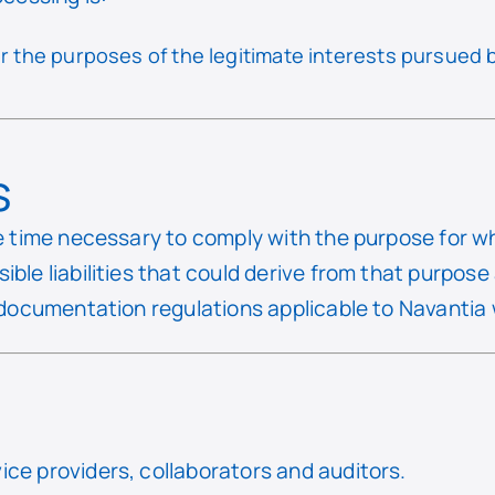
r the purposes of the legitimate interests pursued b
s
he time necessary to comply with the purpose for w
ible liabilities that could derive from that purpos
 documentation regulations applicable to Navantia w
ce providers, collaborators and auditors.