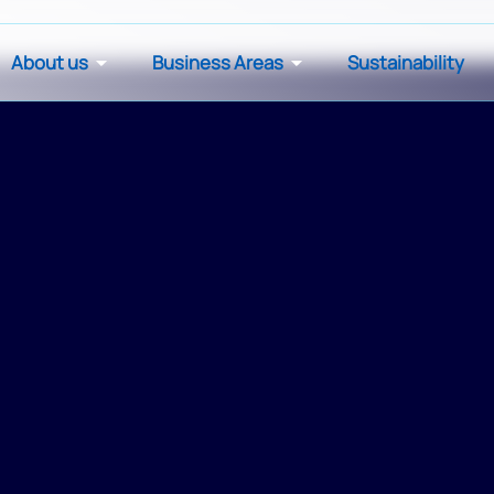
About us
Business Areas
Sustainability