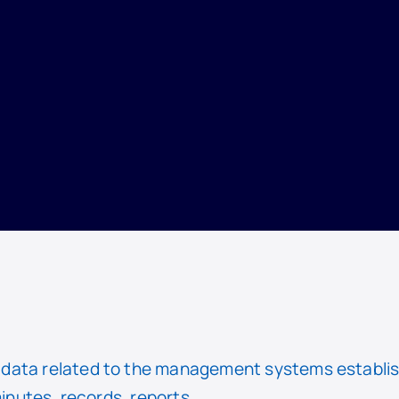
data related to the management systems establis
minutes, records, reports.