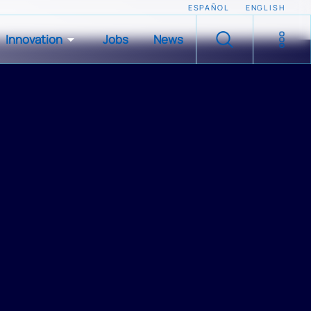
ESPAÑOL
ENGLISH
Innovation
Jobs
News