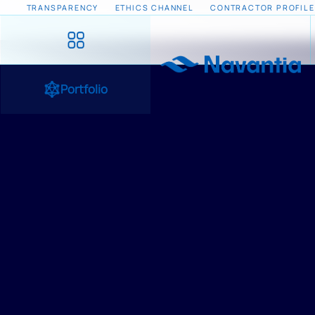
TRANSPARENCY
ETHICS CHANNEL
CONTRACTOR PROFILE
Portfolio
HOME
/