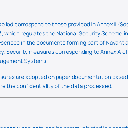
plied correspond to those provided in Annex II (Se
, which regulates the National Security Scheme in t
escribed in the documents forming part of Navantia
icy. Security measures corresponding to Annex A o
anagement Systems.
easures are adopted on paper documentation based 
e the confidentiality of the data processed.