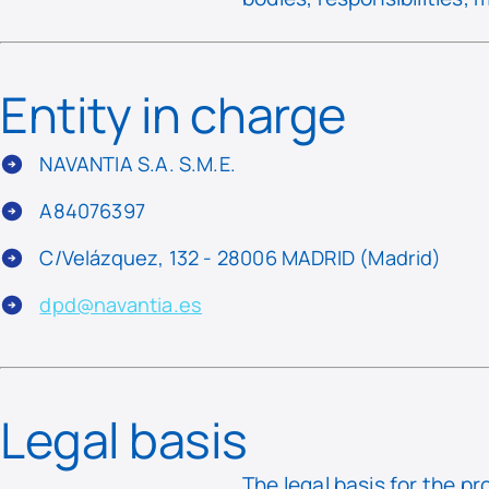
Entity in charge
NAVANTIA S.A. S.M.E.
A84076397
C/Velázquez, 132 - 28006 MADRID (Madrid)
dpd@navantia.es
Legal basis
The legal basis for the pr