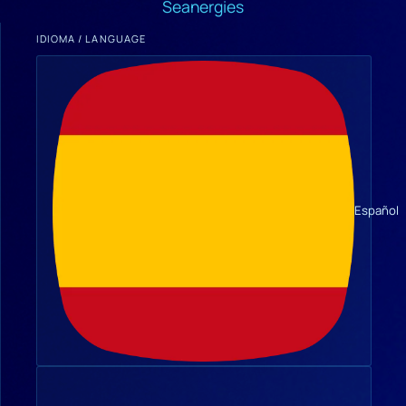
Seanergies
IDIOMA / LANGUAGE
Español