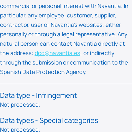
commercial or personal interest with Navantia. In
particular, any employee, customer, supplier,
contractor, user of Navantia’s websites, either
personally or through a legal representative. Any
natural person can contact Navantia directly at
the address:
dpd@navantia.es
; or indirectly
through the submission or communication to the
Spanish Data Protection Agency.
Data type - Infringement
Not processed.
Data types - Special categories
Not processed.