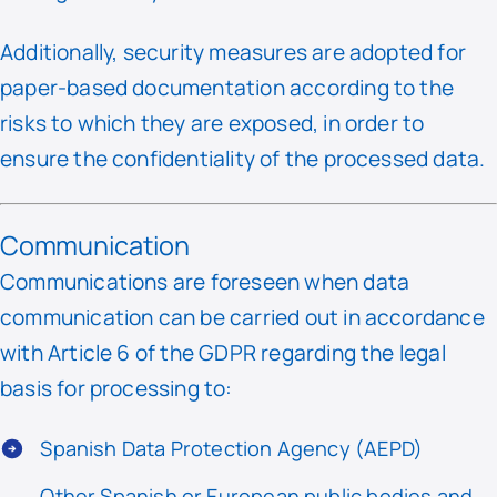
Additionally, security measures are adopted for
paper-based documentation according to the
risks to which they are exposed, in order to
ensure the confidentiality of the processed data.
Communication
Communications are foreseen when data
communication can be carried out in accordance
with Article 6 of the GDPR regarding the legal
basis for processing to:
Spanish Data Protection Agency (AEPD)
Other Spanish or European public bodies and