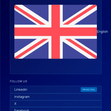
English
FOLLOW US
Linkedin
PRINCIPAL
Instagram
X
Facebook