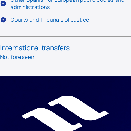
administrations
Courts and Tribunals of Justice
International transfers
Not foreseen.