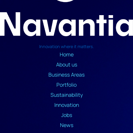
Innovation where it matters.
Home
About us
Business Areas
Portfolio
Sustainability
Innovation
Jobs
News