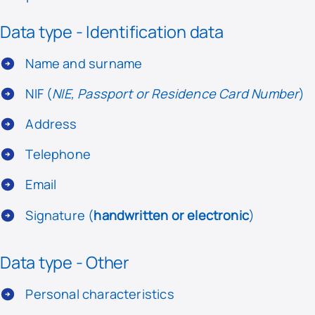
Data type - Identification data
Name and surname
NIF (
NIE, Passport or Residence Card Number
)
Address
Telephone
Email
Signature (
handwritten or electronic
)
Data type - Other
Personal characteristics