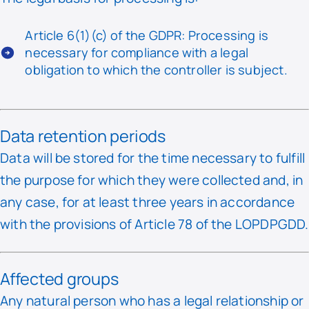
Article 6(1)(c) of the GDPR: Processing is
necessary for compliance with a legal
obligation to which the controller is subject.
Data retention periods
Data will be stored for the time necessary to fulfill
the purpose for which they were collected and, in
any case, for at least three years in accordance
with the provisions of Article 78 of the LOPDPGDD.
Affected groups
Any natural person who has a legal relationship or