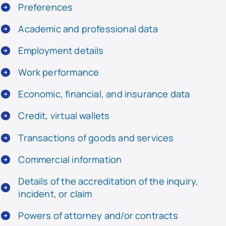
Preferences
Academic and professional data
Employment details
Work performance
Economic, financial, and insurance data
Credit, virtual wallets
Transactions of goods and services
Commercial information
Details of the accreditation of the inquiry,
incident, or claim
Powers of attorney and/or contracts