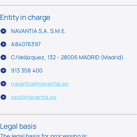
Entity in charge
NAVANTIA S.A. S.M.E.
A84076397
C/Velázquez, 132 - 28006 MADRID (Madrid)
913 358 400
navantia@navantia.es
dpd@navantia.es
Legal basis
The legal basis for processing is: