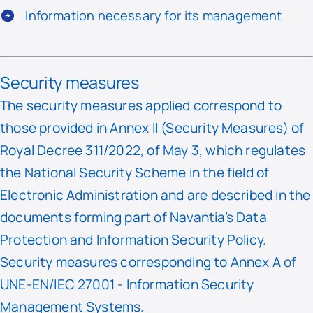
Information necessary for its management
Security measures
The security measures applied correspond to
those provided in Annex II (Security Measures) of
Royal Decree 311/2022, of May 3, which regulates
the National Security Scheme in the field of
Electronic Administration and are described in the
documents forming part of Navantia’s Data
Protection and Information Security Policy.
Security measures corresponding to Annex A of
UNE-EN/IEC 27001 - Information Security
Management Systems.