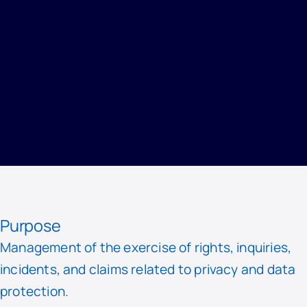
HOME
/
PRIVACY
/
RECORD OF PROCESSING ACTIVITIES
/
MANAGEMENT OF REQUESTS AND EXERCISE OF RIGHTS
Purpose
Management of the exercise of rights, inquiries,
incidents, and claims related to privacy and data
protection.