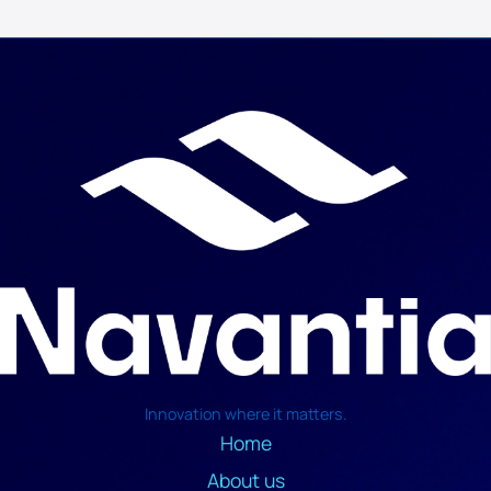
Innovation where it matters.
Home
About us