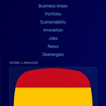
Business Areas
Portfolio
Sustainability
Innovation
Jobs
News
Seanergies
IDIOMA / LANGUAGE