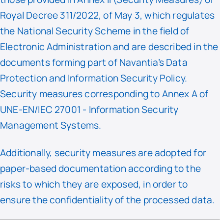
Royal Decree 311/2022, of May 3, which regulates
the National Security Scheme in the field of
Electronic Administration and are described in the
documents forming part of Navantia’s Data
Protection and Information Security Policy.
Security measures corresponding to Annex A of
UNE-EN/IEC 27001 - Information Security
Management Systems.
Additionally, security measures are adopted for
paper-based documentation according to the
risks to which they are exposed, in order to
ensure the confidentiality of the processed data.