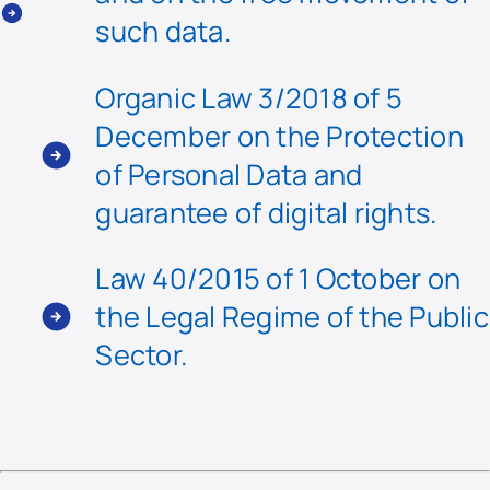
such data.
Organic Law 3/2018 of 5
December on the Protection
of Personal Data and
guarantee of digital rights.
Law 40/2015 of 1 October on
the Legal Regime of the Public
Sector.