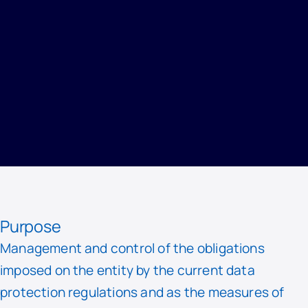
HOME
/
PRIVACY
/
RECORD OF PROCESSING ACTIVITIES
/
DATA PROTECTION AND INFORMATION SECURITY
Purpose
Management and control of the obligations
imposed on the entity by the current data
protection regulations and as the measures of