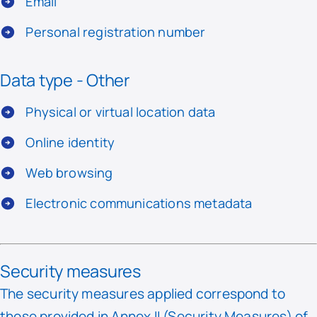
Email
Personal registration number
Data type - Other
Physical or virtual location data
Online identity
Web browsing
Electronic communications metadata
Security measures
The security measures applied correspond to
those provided in Annex II (Security Measures) of