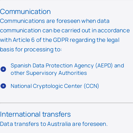
Communication
Communications are foreseen when data
communication can be carried out in accordance
with Article 6 of the GDPR regarding the legal
basis for processing to:
Spanish Data Protection Agency (AEPD) and
other Supervisory Authorities
National Cryptologic Center (CCN)
International transfers
Data transfers to Australia are foreseen.