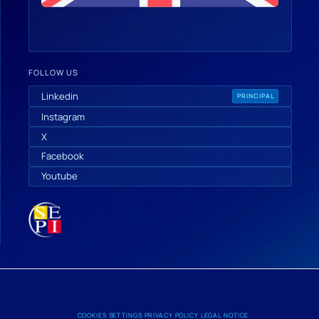
FOLLOW US
Linkedin
PRINCIPAL
Instagram
X
Facebook
Youtube
COOKIES SETTINGS
PRIVACY POLICY
LEGAL NOTICE