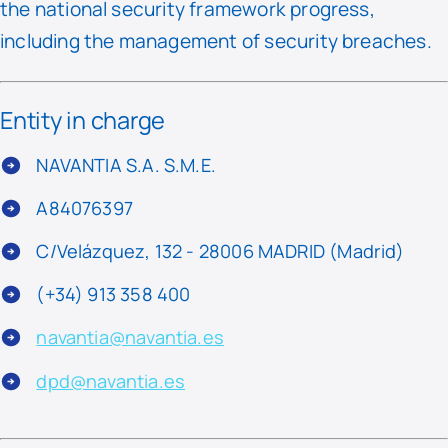
the national security framework progress,
including the management of security breaches.
Entity in charge
NAVANTIA S.A. S.M.E.
A84076397
C/Velázquez, 132 - 28006 MADRID (Madrid)
(+34) 913 358 400
navantia@navantia.es
dpd@navantia.es