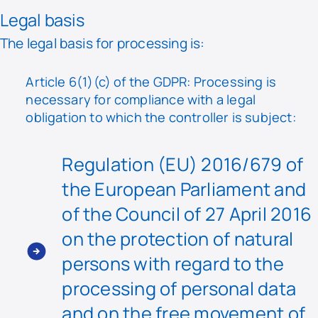
Legal basis
The legal basis for processing is:
Article 6(1)(c) of the GDPR: Processing is
necessary for compliance with a legal
obligation to which the controller is subject:
Regulation (EU) 2016/679 of
the European Parliament and
of the Council of 27 April 2016
on the protection of natural
persons with regard to the
processing of personal data
and on the free movement of