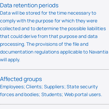
Data retention periods
Data will be stored for the time necessary to
comply with the purpose for which they were
collected and to determine the possible liabilities
that could derive from that purpose and data
processing. The provisions of the file and
documentation regulations applicable to Navantia
will apply.
Affected groups
Employees; Clients; Suppliers; State security
forces and bodies; Students; Web portal users.