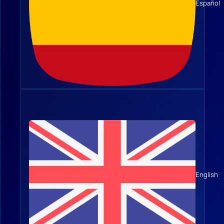
Español
English