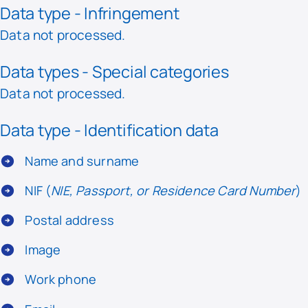
Data type - Infringement
Data not processed.
Data types - Special categories
Data not processed.
Data type - Identification data
Name and surname
NIF (
NIE, Passport, or Residence Card Number
)
Postal address
Image
Work phone