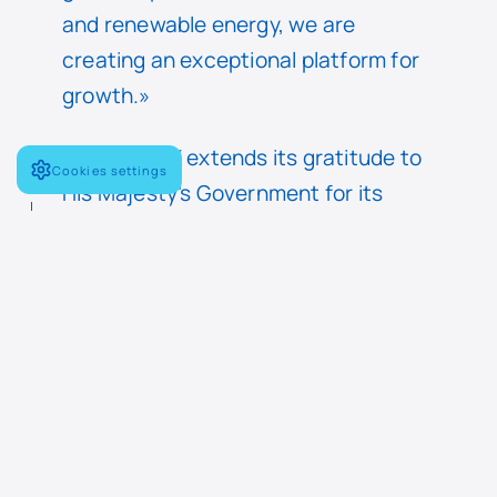
and renewable energy, we are
creating an exceptional platform for
growth.»
Navantia UK extends its gratitude to
Cookies settings
His Majesty’s Government for its
support throughout this process,
which has helped secure this
strategic investment in UK industrial
capability.
The transaction has received all
necessary regulatory approvals. All
current employees have transferred