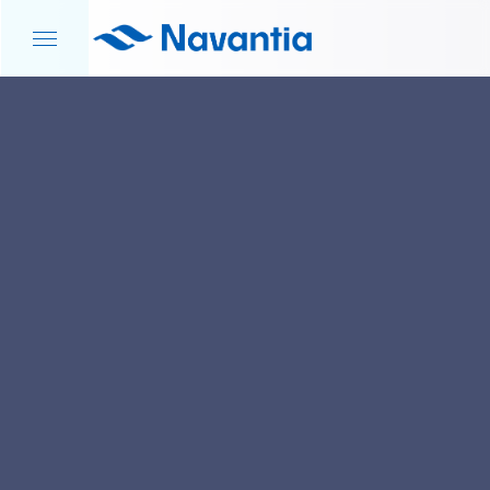
HOME
NEWS AND EVENTS
NAVANTIA UK