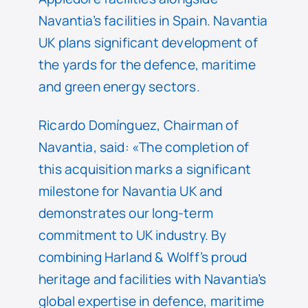
Navantia’s facilities in Spain. Navantia
UK plans significant development of
the yards for the defence, maritime
and green energy sectors.
Ricardo Domínguez, Chairman of
Navantia, said: «The completion of
this acquisition marks a significant
milestone for Navantia UK and
demonstrates our long-term
commitment to UK industry. By
combining Harland & Wolff’s proud
heritage and facilities with Navantia’s
global expertise in defence, maritime