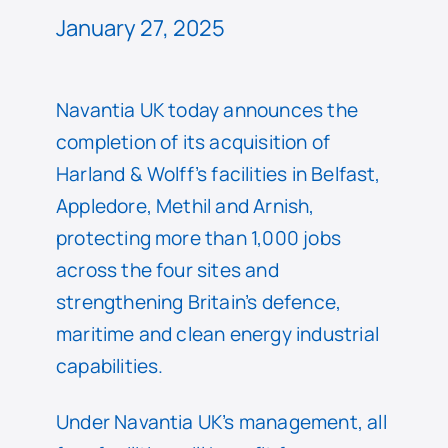
January 27, 2025
Navantia UK today announces the
completion of its acquisition of
Harland & Wolff’s facilities in Belfast,
Appledore, Methil and Arnish,
protecting more than 1,000 jobs
across the four sites and
strengthening Britain’s defence,
maritime and clean energy industrial
capabilities.
Under Navantia UK’s management, all