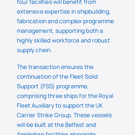
four facilities will benefit from
extensive expertise in shipbuilding,
fabrication and complex programme
management, supporting both a
highly skilled workforce and robust
supply chain.
The transaction ensures the
continuation of the Fleet Solid
Support (FSS) programme,
comprising three ships for the Royal
Fleet Auxiliary to support the UK
Carrier Strike Group. These vessels
will be built at the Belfast and
Appledore facilities alongside