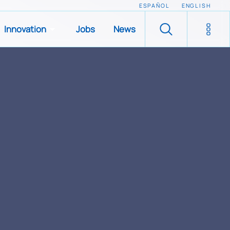
ESPAÑOL
ENGLISH
Innovation
Jobs
News