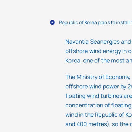
Republic of Korea plans to install
Navantia Seanergies and 
offshore wind energy in c
Korea, one of the most am
The Ministry of Economy, 
offshore wind power by 20
floating wind turbines ar
concentration of floating
wind in the Republic of K
and 400 metres), so the c