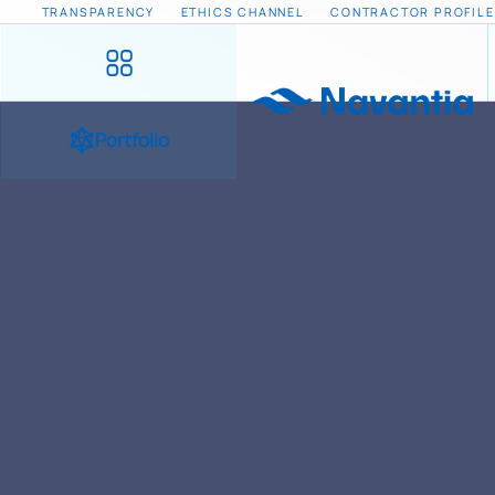
TRANSPARENCY
ETHICS CHANNEL
CONTRACTOR PROFILE
Portfolio
HOME
NEWS AND EVENTS