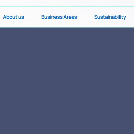
About us
Business Areas
Sustainability