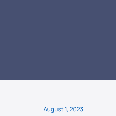
READ
August 1, 2023