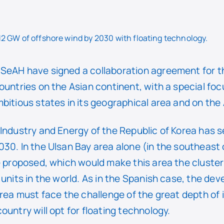
 12 GW of offshore wind by 2030 with floating technology.
SeAH have signed a collaboration agreement for 
ountries on the Asian continent, with a special foc
bitious states in its geographical area and on th
Industry and Energy of the Republic of Korea has s
30. In the Ulsan Bay area alone (in the southeast 
e proposed, which would make this area the cluster
 units in the world. As in the Spanish case, the de
orea must face the challenge of the great depth of
ountry will opt for floating technology.