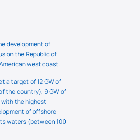
the development of
us on the Republic of
e American west coast.
et a target of 12 GW of
of the country), 9 GW of
 with the highest
velopment of offshore
 its waters (between 100