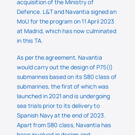
acquisition of the Ministry of
Defence. L&T and Navantia signed an
MoU for the program on 11 April 2023
at Madrid, which has now culminated
in this TA.
As per the agreement, Navantia
would carry out the design of P75(I)
submarines based on its S80 class of
submarines, the first of which was
launched in 2021 and is undergoing
sea trials prior to its delivery to
Spanish Navy at the end of 2023.
Apart from S80 class, Navantia has
been involved in design and