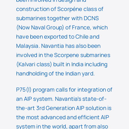
construction of Scorpéne class of
submarines together with DCNS
(Now Naval Group) of France, which
have been exported to Chile and
Malaysia. Navantia has also been
involved in the Scorpene submarines
(Kalvari class) built in India including
handholding of the Indian yard.
P75(I) program calls for integration of
an AIP system. Navantia’s state-of-
the-art 3rd Generation AIP solution is
the most advanced and efficient AIP
system in the world, apart from also