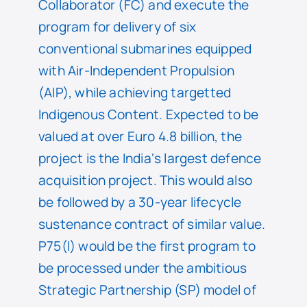
Collaborator (FC) and execute the
program for delivery of six
conventional submarines equipped
with Air-Independent Propulsion
(AIP), while achieving targetted
Indigenous Content. Expected to be
valued at over Euro 4.8 billion, the
project is the India‘s largest defence
acquisition project. This would also
be followed by a 30-year lifecycle
sustenance contract of similar value.
P75(I) would be the first program to
be processed under the ambitious
Strategic Partnership (SP) model of