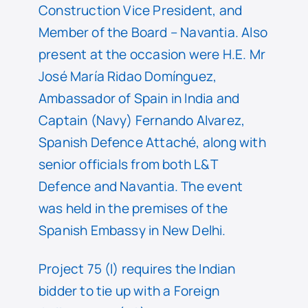
Construction Vice President, and
Member of the Board – Navantia. Also
present at the occasion were H.E. Mr
José María Ridao Domínguez,
Ambassador of Spain in India and
Captain (Navy) Fernando Alvarez,
Spanish Defence Attaché, along with
senior officials from both L&T
Defence and Navantia. The event
was held in the premises of the
Spanish Embassy in New Delhi.
Project 75 (I) requires the Indian
bidder to tie up with a Foreign