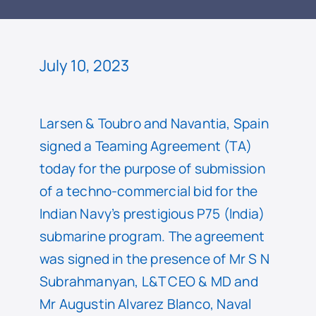
READ
July 10, 2023
Larsen & Toubro and Navantia, Spain
signed a Teaming Agreement (TA)
today for the purpose of submission
of a techno-commercial bid for the
Indian Navy’s prestigious P75 (India)
submarine program. The agreement
was signed in the presence of Mr S N
Subrahmanyan, L&T CEO & MD and
Mr Augustin Alvarez Blanco, Naval