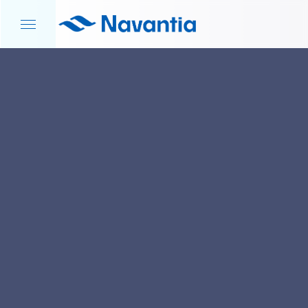
HOME
NEWS AND EVENTS
AGREEMENT