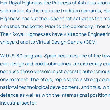
Her Royal Highness the Princess of Asturias spon
submarine. As the maritime tradition demands, He
Highness has cut the ribbon that activates the 
smashes the bottle. Prior to the ceremony, Their 
Their Royal Highnesses have visited the Engineerin
shipyard and its Virtual Design Centre (CDV)
With S-80 program, Spain becomes one of the few
can design and build submarines, an extremely co
because these vessels must operate autonomously
environment. Therefore, represents a strong com
national technological development, and thus, wit
defence as well as with the international position
industrial sector.