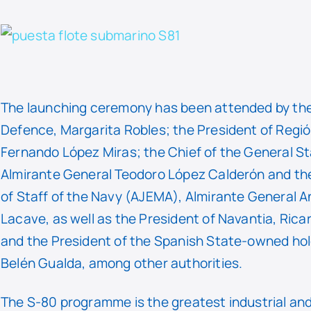
The launching ceremony has been attended by the
Defence, Margarita Robles; the President of Regió
Fernando López Miras; the Chief of the General S
Almirante General Teodoro López Calderón and the
of Staff of the Navy (AJEMA), Almirante General A
Lacave, as well as the President of Navantia, Ric
and the President of the Spanish State-owned hol
Belén Gualda, among other authorities.
The S-80 programme is the greatest industrial an