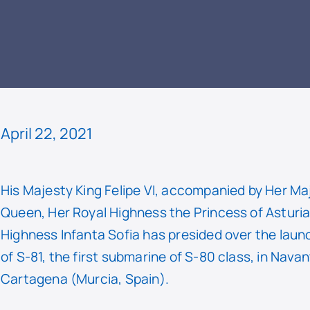
READ
April 22, 2021
His Majesty King Felipe VI, accompanied by Her Ma
Queen, Her Royal Highness the Princess of Asturi
Highness Infanta Sofia has presided over the lau
of S-81, the first submarine of S-80 class, in Navan
Cartagena (Murcia, Spain).