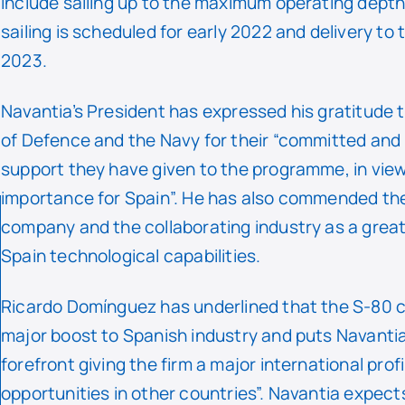
include sailing up to the maximum operating depth.
sailing is scheduled for early 2022 and delivery to 
2023.
Navantia’s President has expressed his gratitude t
of Defence and the Navy for their “committed and
support they have given to the programme, in view 
importance for Spain”. He has also commended the
company and the collaborating industry as a grea
Spain technological capabilities.
Ricardo Domínguez has underlined that the S-80 c
major boost to Spanish industry and puts Navantia 
forefront giving the firm a major international prof
opportunities in other countries”. Navantia expect