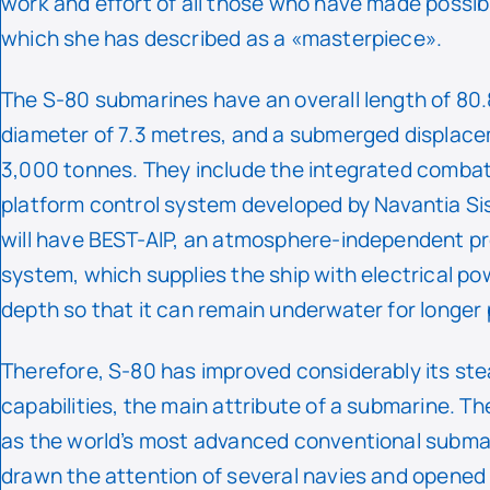
work and effort of all those who have made possibl
which she has described as a «masterpiece».
The S-80 submarines have an overall length of 80.
diameter of 7.3 metres, and a submerged displac
3,000 tonnes. They include the integrated comba
platform control system developed by Navantia S
will have BEST-AIP, an atmosphere-independent pr
system, which supplies the ship with electrical po
depth so that it can remain underwater for longer 
Therefore, S-80 has improved considerably its ste
capabilities, the main attribute of a submarine. T
as the world’s most advanced conventional subma
drawn the attention of several navies and opened 