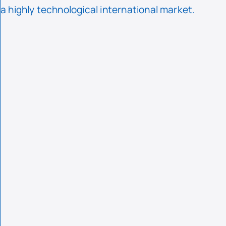
a highly technological international market.