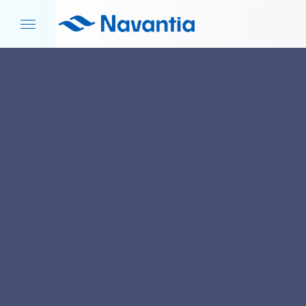
HOME
NEWS AND EVENTS
S-80 PROGRAM