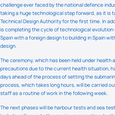
challenge ever faced by the national defence indus
taking a huge technological step forward, as it is t
Technical Design Authority for the first time. In ad
is completing the cycle of technological evolution:
Spain with a foreign design to building in Spain wi
design.
The ceremony, which has been held under health 
precautions due to the current health situation, 
days ahead of the process of setting the submarine
process, which takes long hours, will be carried ou
staff as a routine of work in the following week.
The next phases will be harbour tests and sea tes