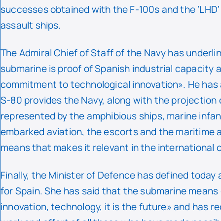
successes obtained with the F-100s and the ‘LHD
assault ships.
The Admiral Chief of Staff of the Navy has underli
submarine is proof of Spanish industrial capacity a
commitment to technological innovation». He has
S-80 provides the Navy, along with the projection
represented by the amphibious ships, marine infan
embarked aviation, the escorts and the maritime a
means that makes it relevant in the international 
Finally, the Minister of Defence has defined today 
for Spain. She has said that the submarine means
innovation, technology, it is the future» and has r