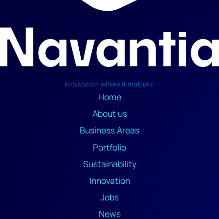
Innovation where it matters.
Home
About us
Business Areas
Portfolio
Sustainability
Innovation
Jobs
News