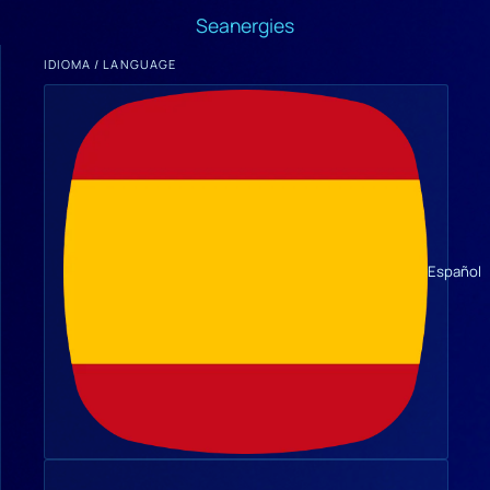
Seanergies
IDIOMA / LANGUAGE
Español