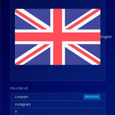
English
FOLLOW US
Linkedin
PRINCIPAL
Instagram
X