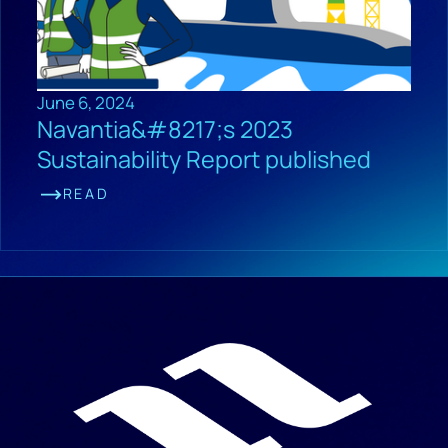
June 6, 2024
Navantia&#8217;s 2023
Sustainability Report published
READ