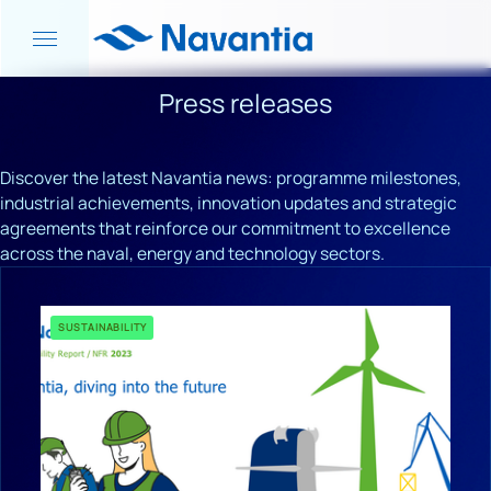
Press releases
Discover the latest Navantia news: programme milestones,
industrial achievements, innovation updates and strategic
agreements that reinforce our commitment to excellence
across the naval, energy and technology sectors.
SUSTAINABILITY