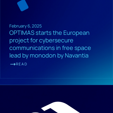
February 6, 2025
OPTIMAS starts the European
project for cybersecure
communications in free space
lead by monodon by Navantia
READ