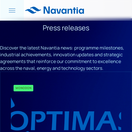
Press releases
Discover the latest Navantia news: programme milestones,
industrial achievements, innovation updates and strategic
agreements that reinforce our commitment to excellence
across the naval, energy and technology sectors.
MONODON