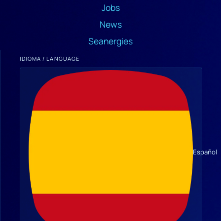
Jobs
News
Seanergies
IDIOMA / LANGUAGE
Español