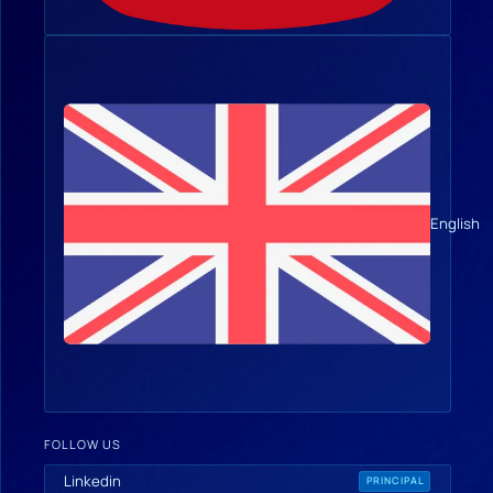
English
FOLLOW US
Linkedin
PRINCIPAL