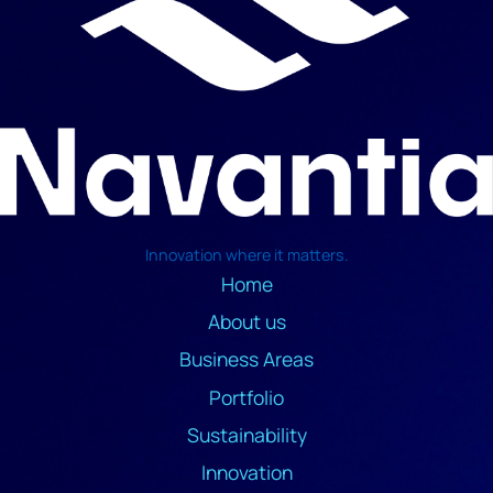
Innovation where it matters.
Home
About us
Business Areas
Portfolio
Sustainability
Innovation