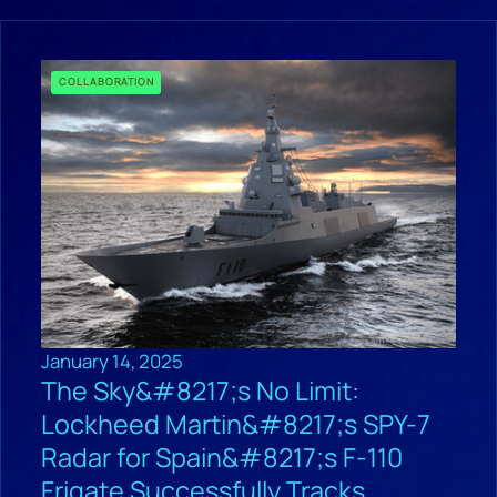
COLLABORATION
January 14, 2025
The Sky&#8217;s No Limit:
Lockheed Martin&#8217;s SPY-7
Radar for Spain&#8217;s F-110
Frigate Successfully Tracks