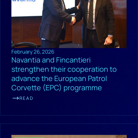
February 26, 2026
Navantia and Fincantieri
strengthen their cooperation to
advance the European Patrol
Corvette (EPC) programme
READ