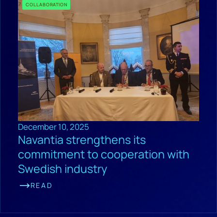
COLLABORATION
December 10, 2025
Navantia strengthens its
commitment to cooperation with
Swedish industry
READ