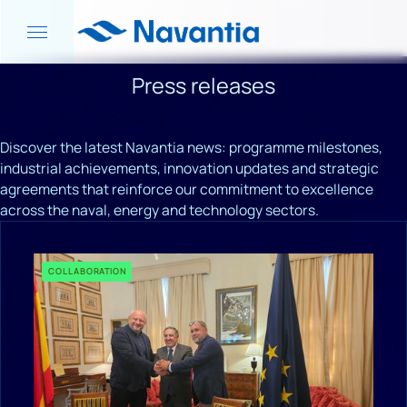
Press releases
Discover the latest Navantia news: programme milestones,
industrial achievements, innovation updates and strategic
agreements that reinforce our commitment to excellence
across the naval, energy and technology sectors.
COLLABORATION