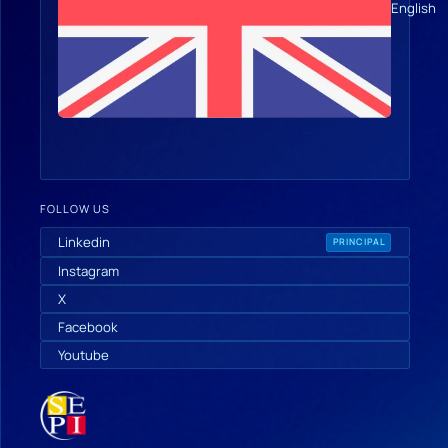
English
FOLLOW US
Linkedin
PRINCIPAL
Instagram
X
Facebook
Youtube