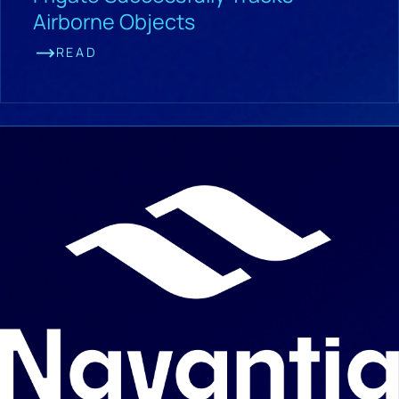
Airborne Objects
READ