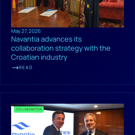
May 27, 2026
Navantia advances its
collaboration strategy with the
Croatian industry
READ
COLLABORATION