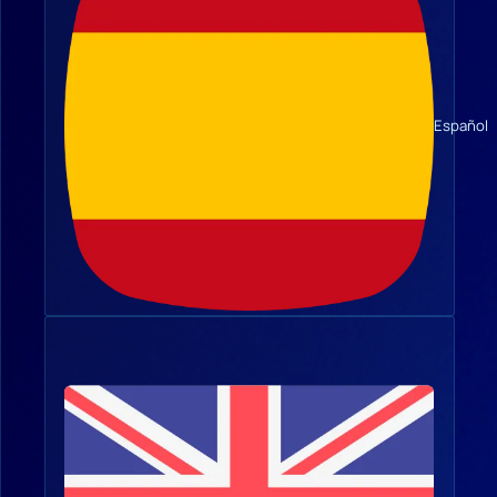
Español