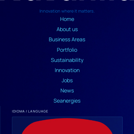
Innovation where it matters.
Home
About us
Business Areas
Portfolio
Sustainability
Innovation
Jobs
News
Seanergies
IDIOMA / LANGUAGE