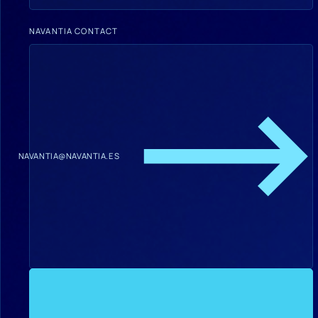
NAVANTIA CONTACT
NAVANTIA@NAVANTIA.ES