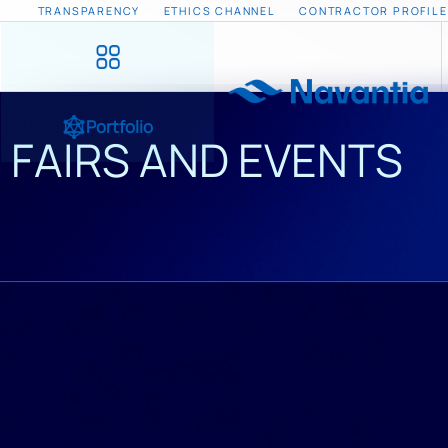
TRANSPARENCY
ETHICS CHANNEL
CONTRACTOR PROFILE
Portfolio
FAIRS AND EVENTS