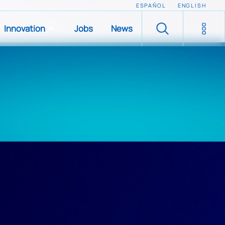
ESPAÑOL
ENGLISH
Innovation
Jobs
News