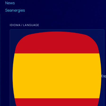
News
Seanergies
IDIOMA / LANGUAGE
Es