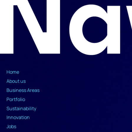
Home
About us
Business Areas
Portfolio
Sustainability
Innovation
Jobs