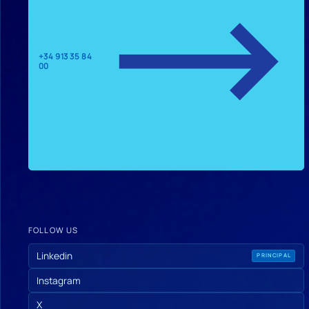
+34 913 35 84
00
FOLLOW US
Linkedin
PRINCIPAL
Instagram
X