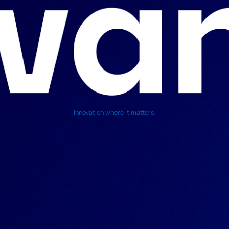
Innovation where it matters.