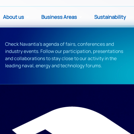
About us
Business Areas
Sustainability
Check Navantia's agenda of fairs, conferences and
industry events. Follow our participation, presentations
and collaborations to stay close to our activity in the
leading naval, energy and technology forums.