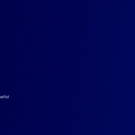
pañol