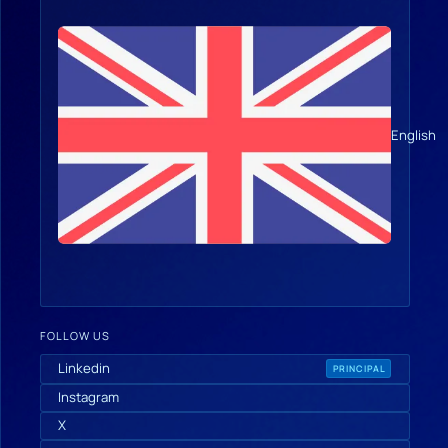
English
FOLLOW US
Linkedin
PRINCIPAL
Instagram
X