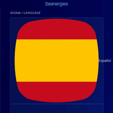
Seanergies
IDIOMA / LANGUAGE
Español