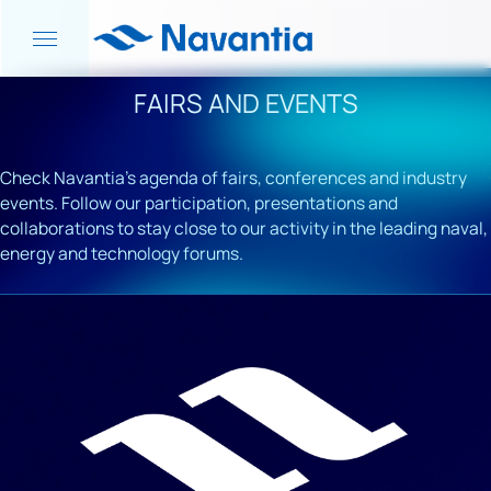
FAIRS AND EVENTS
Check Navantia's agenda of fairs, conferences and industry
events. Follow our participation, presentations and
collaborations to stay close to our activity in the leading naval,
energy and technology forums.