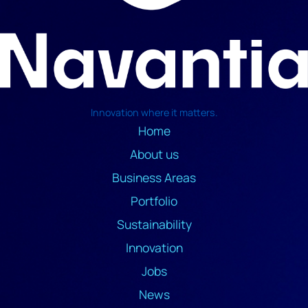
Innovation where it matters.
Home
About us
Business Areas
Portfolio
Sustainability
Innovation
Jobs
News