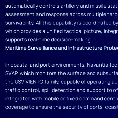
automatically controls artillery and missile stat
assessment and response across multiple targe
survivability. All this capability is coordinated b
which provides a unified tactical picture, inte
supports real-time decision-making.
Maritime Surveillance and Infrastructure Prote
In coastal and port environments, Navantia foc
SVAP, which monitors the surface and subsurfa
the USV VIENTO family, capable of operating au
traffic control, spill detection and support to
integrated with mobile or fixed command centr
coverage to ensure the security of ports, coastl