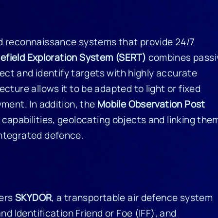
nd reconnaissance systems that provide 24/7
lefield Exploration System (SERT)
combines passi
tect and identify targets with highly accurate
cture allows it to be adapted to light or fixed
ment. In addition, the
Mobile Observation Post
capabilities, geolocating objects and linking the
integrated defence.
fers
SKYDOR
, a transportable air defence system
nd Identification Friend or Foe (IFF), and