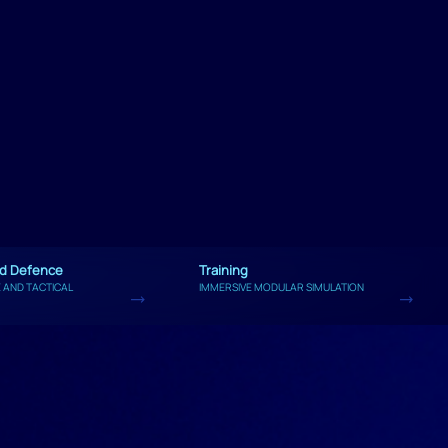
nd Defence
Training
 AND TACTICAL
IMMERSIVE MODULAR SIMULATION