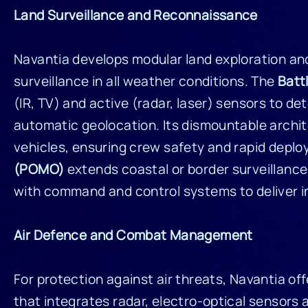
Land Surveillance and Reconnaissance
Navantia develops modular land exploration a
surveillance in all weather conditions. The
Batt
(IR, TV) and active (radar, laser) sensors to de
automatic geolocation. Its dismountable archite
vehicles, ensuring crew safety and rapid deploy
(POMO)
extends coastal or border surveillance 
with command and control systems to deliver 
Air Defence and Combat Management
For protection against air threats, Navantia of
that integrates radar, electro-optical sensors a