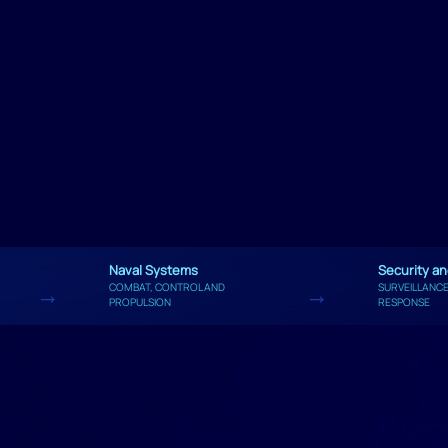
Naval Systems
Security a
COMBAT, CONTROL AND
SURVEILLANCE
PROPULSION
RESPONSE