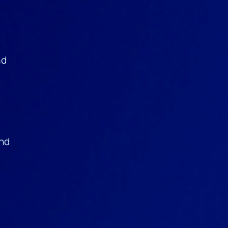
nd
and