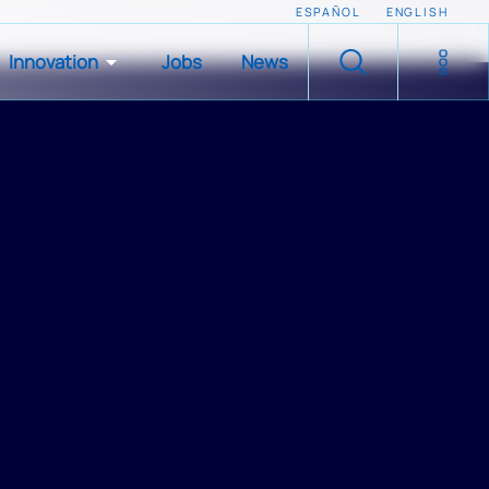
ESPAÑOL
ENGLISH
Innovation
Jobs
News