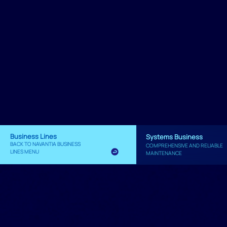
Business Lines
Systems Business
BACK TO NAVANTIA BUSINESS
COMPREHENSIVE AND RELIABLE
LINES MENU
MAINTENANCE