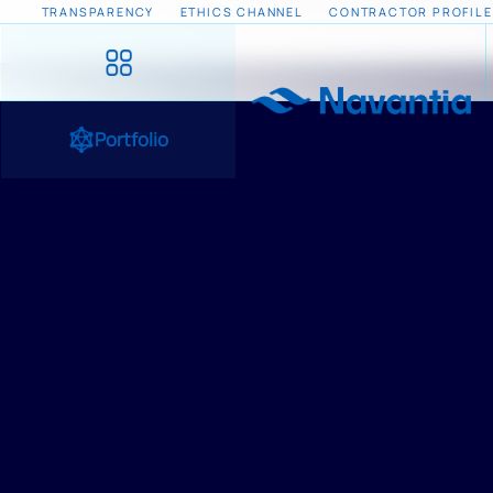
TRANSPARENCY
ETHICS CHANNEL
CONTRACTOR PROFILE
Portfolio