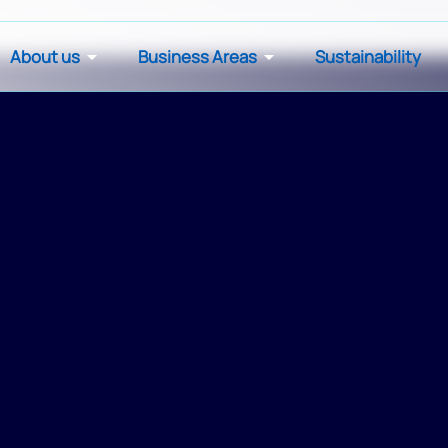
About us
Business Areas
Sustainability