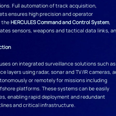
ions. Full automation of track acquisition,
ts ensures high precision and operator
y the
HERCULES Command and Control System
,
grates sensors, weapons and tactical data links, a
ction
uses on integrated surveillance solutions such as
ce layers using radar, sonar and TV/IR cameras, 
tonomously or remotely for missions including
 offshore platforms. These systems can be easily
es, enabling rapid deployment and redundant
ines and critical infrastructure.