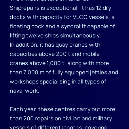
Shiprepairs is exceptional: it has 12 dry
docks with capacity for VLCC vessels, a
floating dock and a syncrolift capable of
lifting twelve ships simultaneously.
In addition, it has quay cranes with
capacities above 200 t and mobile
cranes above 1,000 t, along with more
than 7,000 m of fully equipped jetties and
workshops specialising in all types of
naval work.
Each year, these centres carry out more
than 200 repairs on civilian and military
vessels of different lengths, covering