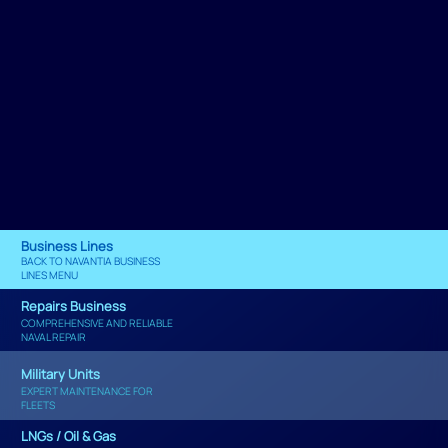
Business Lines
BACK TO NAVANTIA BUSINESS
LINES MENU
Repairs Business
COMPREHENSIVE AND RELIABLE
NAVAL REPAIR
Military Units
EXPERT MAINTENANCE FOR
FLEETS
LNGs / Oil & Gas