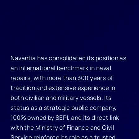
Navantia has consolidated its position as
an international benchmark in naval
repairs, with more than 300 years of
tradition and extensive experience in
both civilian and military vessels. Its
status as a strategic public company,
100% owned by SEPI, and its direct link
with the Ministry of Finance and Civil
Service reinforce its role as a trusted