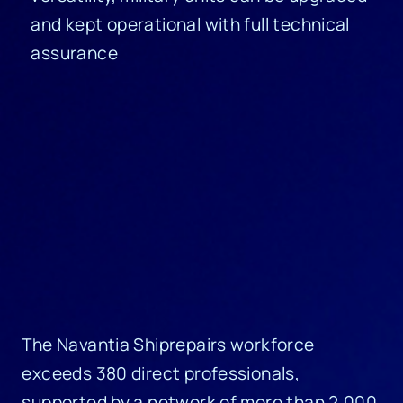
and kept operational with full technical
assurance
The Navantia Shiprepairs workforce
exceeds 380 direct professionals,
supported by a network of more than 2,000