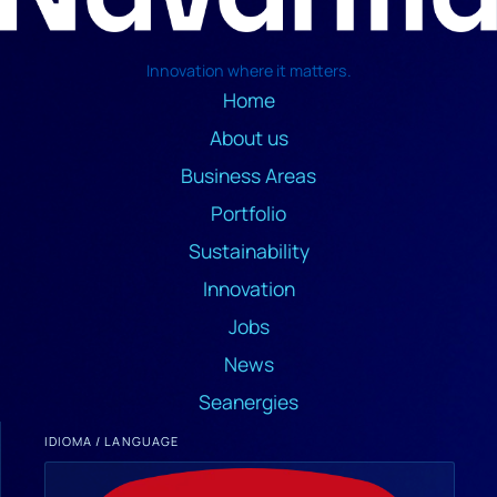
Innovation where it matters.
Home
About us
Business Areas
Portfolio
Sustainability
Innovation
Jobs
News
Seanergies
IDIOMA / LANGUAGE