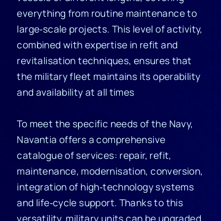
everything from routine maintenance to
large‑scale projects. This level of activity,
combined with expertise in refit and
revitalisation techniques, ensures that
the military fleet maintains its operability
and availability at all times
To meet the specific needs of the Navy,
Navantia offers a comprehensive
catalogue of services: repair, refit,
maintenance, modernisation, conversion,
integration of high‑technology systems
and life‑cycle support. Thanks to this
versatility, military units can be upgraded