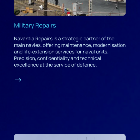
Military Repairs
Navantia Repairs is a strategic partner of the
main navies, offering maintenance, modernisation
and life‑extension services for naval units.
Precision, confidentiality and technical
excellence at the service of defence.