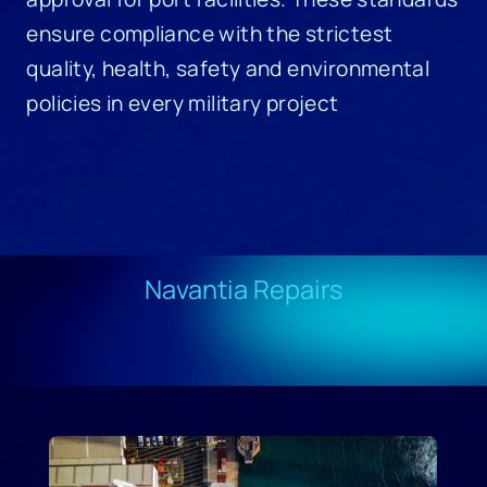
ensure compliance with the strictest
quality, health, safety and environmental
policies in every military project
Navantia Repairs