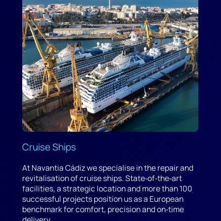
Cruise Ships
At Navantia Cádiz we specialise in the repair and
revitalisation of cruise ships. State‑of‑the‑art
facilities, a strategic location and more than 100
successful projects position us as a European
benchmark for comfort, precision and on‑time
delivery.