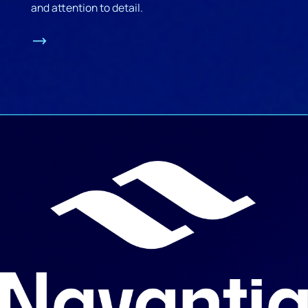
and attention to detail.