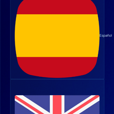
Español