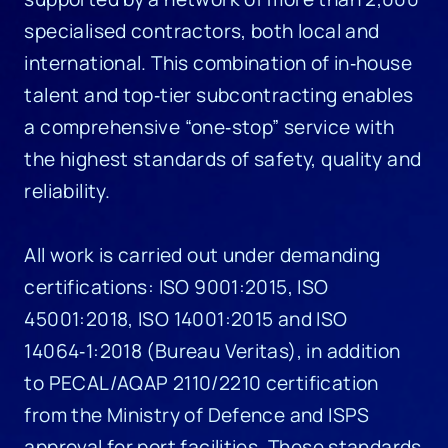
specialised contractors, both local and
international. This combination of in‑house
talent and top‑tier subcontracting enables
a comprehensive “one‑stop” service with
the highest standards of safety, quality and
reliability.
All work is carried out under demanding
certifications: ISO 9001:2015, ISO
45001:2018, ISO 14001:2015 and ISO
14064‑1:2018 (Bureau Veritas), in addition
to PECAL/AQAP 2110/2210 certification
from the Ministry of Defence and ISPS
approval for port facilities. These standards