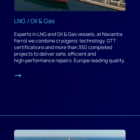
LNG / Oil & Gas
Experts in LNG and Oil & Gas vessels, at Navantia
Ferrol we combine cryogenic technology, GTT
certifications and more than 350 completed
projects to deliver safe, efficient and
high‑performance repairs. Europe‑leading quality.