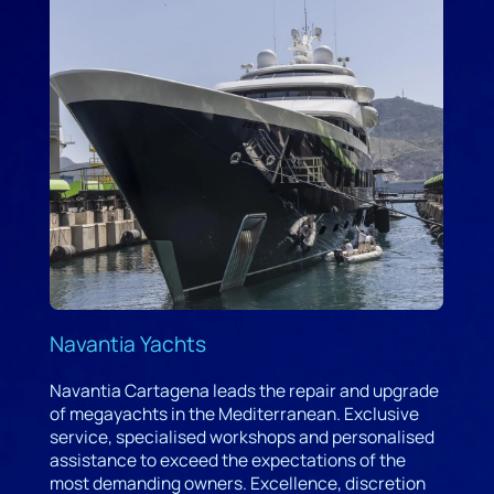
Navantia Yachts
Navantia Cartagena leads the repair and upgrade
of megayachts in the Mediterranean. Exclusive
service, specialised workshops and personalised
assistance to exceed the expectations of the
most demanding owners. Excellence, discretion