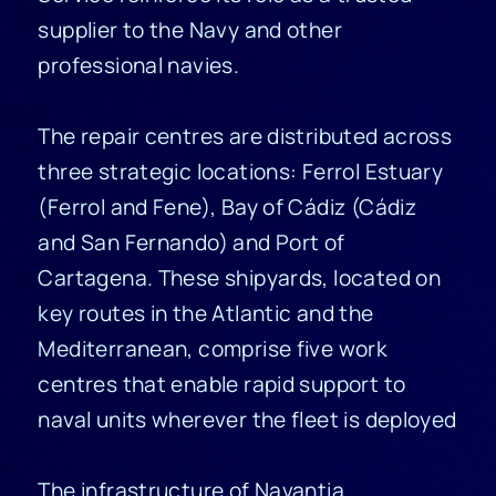
supplier to the Navy and other
professional navies
.
The repair centres are distributed across
three strategic locations: Ferrol Estuary
(Ferrol and Fene), Bay of Cádiz (Cádiz
and San Fernando) and Port of
Cartagena. These shipyards, located on
key routes in the Atlantic and the
Mediterranean, comprise five work
centres that enable rapid support to
naval units wherever the fleet is deployed
The infrastructure of Navantia