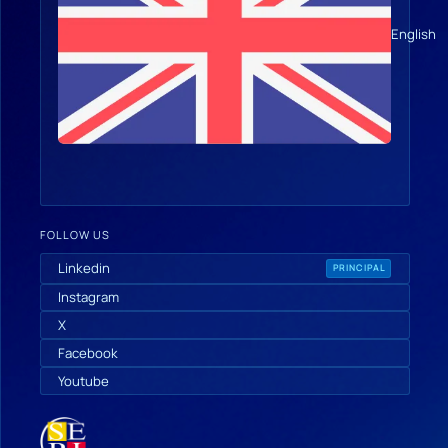
English
FOLLOW US
Linkedin
PRINCIPAL
Instagram
X
Facebook
Youtube