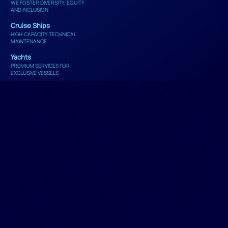
WE FOSTER DIVERSITY, EQUITY
AND INCLUSION
Cruise Ships
HIGH‑CAPACITY TECHNICAL
MAINTENANCE
Yachts
PREMIUM SERVICES FOR
EXCLUSIVE VESSELS