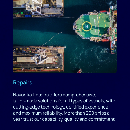
Repairs
Navantia Repairs offers comprehensive,
tailor‑made solutions for all types of vessels, with
cutting‑edge technology, certified experience
and maximum reliability. More than 200 ships a
year trust our capability, quality and commitment.