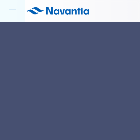
HOME
NEWS AND EVENTS