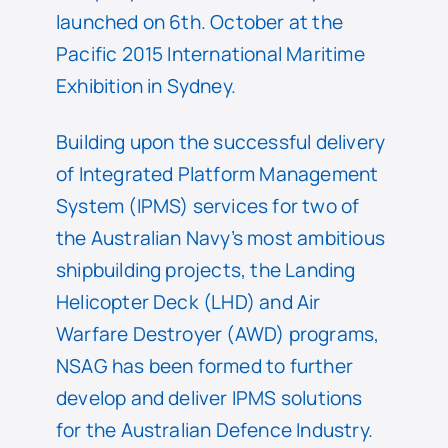
launched on 6th. October at the
Pacific 2015 International Maritime
Exhibition in Sydney.
Building upon the successful delivery
of Integrated Platform Management
System (IPMS) services for two of
the Australian Navy’s most ambitious
shipbuilding projects, the Landing
Helicopter Deck (LHD) and Air
Warfare Destroyer (AWD) programs,
NSAG has been formed to further
develop and deliver IPMS solutions
for the Australian Defence Industry.