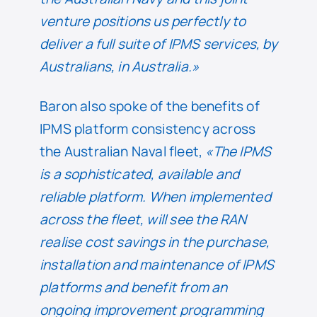
venture positions us perfectly to
deliver a full suite of IPMS services, by
Australians, in Australia.»
Baron also spoke of the benefits of
IPMS platform consistency across
the Australian Naval fleet,
«The IPMS
is a sophisticated, available and
reliable platform. When implemented
across the fleet, will see the RAN
realise cost savings in the purchase,
installation and maintenance of IPMS
platforms and benefit from an
ongoing improvement programming