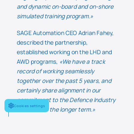
and dynamic on-board and on-shore
simulated training program.»
SAGE Automation CEO Adrian Fahey,
described the partnership,
established working on the LHD and
AWD programs,
«We have a track
record of working seamlessly
together over the past 5 years, and
certainly share alignment in our
commitment to the Defence Industry
Cookies settings
now and for the longer term.»
Fahey went on to describe the