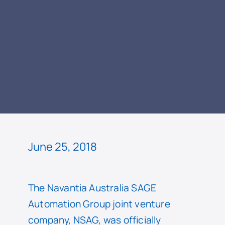
READ
June 25, 2018
The Navantia Australia SAGE
Automation Group joint venture
company, NSAG, was officially