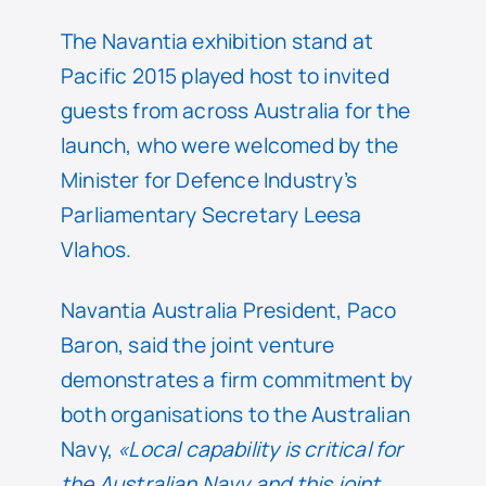
The Navantia exhibition stand at
Pacific 2015 played host to invited
guests from across Australia for the
launch, who were welcomed by the
Minister for Defence Industry’s
Parliamentary Secretary Leesa
Vlahos.
Navantia Australia President, Paco
Baron, said the joint venture
demonstrates a firm commitment by
both organisations to the Australian
Navy,
«Local capability is critical for
the Australian Navy and this joint