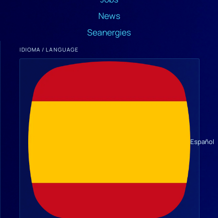
News
Seanergies
IDIOMA / LANGUAGE
Español