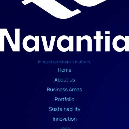
Innovation where it matters.
Home
About us
Business Areas
Portfolio
Sustainability
Innovation
Jobs