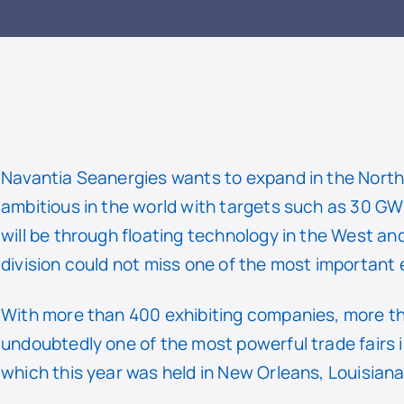
READ
Navantia Seanergies wants to expand in the North
ambitious in the world with targets such as 30 G
will be through floating technology in the West and
division could not miss one of the most important ev
With more than 400 exhibiting companies, more tha
undoubtedly one of the most powerful trade fairs i
which this year was held in New Orleans, Louisiana