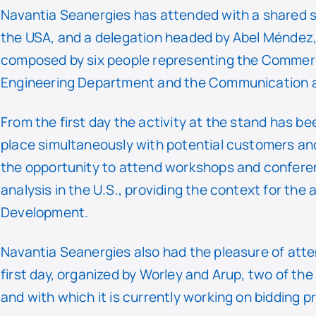
Navantia Seanergies has attended with a shared s
the USA, and a delegation headed by Abel Méndez,
composed by six people representing the Commer
Engineering Department and the Communication 
From the first day the activity at the stand has be
place simultaneously with potential customers and
the opportunity to attend workshops and conferen
analysis in the U.S., providing the context for the
Development.
Navantia Seanergies also had the pleasure of atten
first day, organized by Worley and Arup, two of th
and with which it is currently working on bidding 