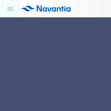
HOME
NEWS AND EVENTS
NAVANTIA SEANERGIES