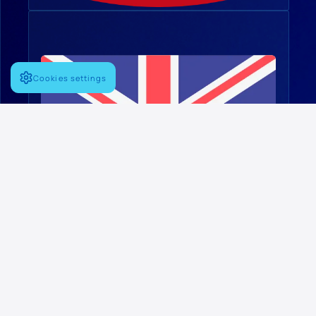
Cookies settings
English
FOLLOW US
Linkedin
PRINCIPAL