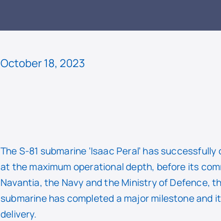
READ
October 18, 2023
The S-81 submarine ‘Isaac Peral’ has successfully
at the maximum operational depth, before its comm
Navantia, the Navy and the Ministry of Defence, th
submarine has completed a major milestone and it wi
delivery.