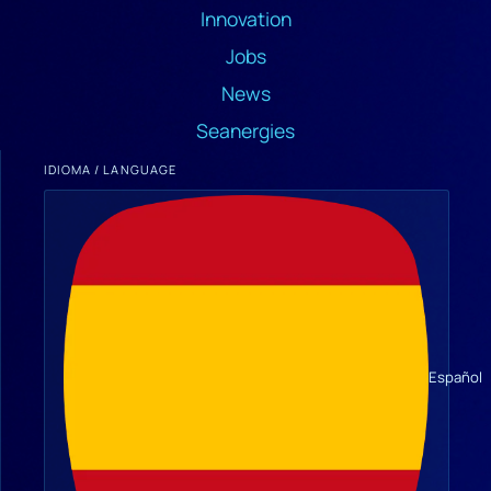
Innovation
Jobs
News
Seanergies
IDIOMA / LANGUAGE
Español