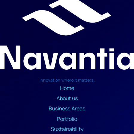
Innovation where it matters.
Home
About us
Business Areas
Portfolio
Sustainability