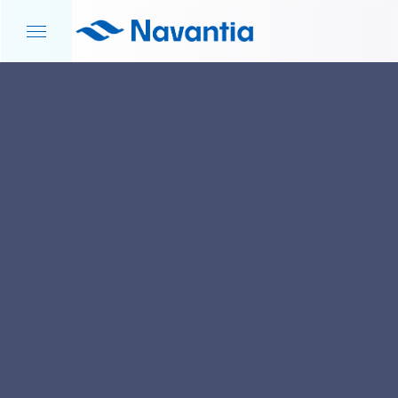
HOME
NEWS AND EVENTS
S-80 PROGRAM