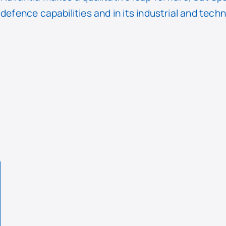
defence capabilities and in its industrial and tech