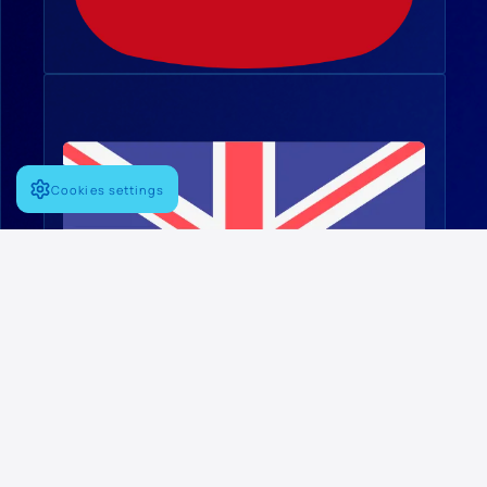
Cookies settings
English
FOLLOW US