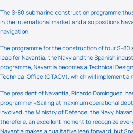
The S-80 submarine construction programme thus c
in the international market and also positions Nav
navigation.
The programme for the construction of four S-80 
leap for Navantia, the Navy and the Spanish indust
programme, Navantia becomes a Technical Design A
Technical Office (OTACV), which will implement a
The president of Navantia, Ricardo Domínguez, has 
programme: «Sailing at maximum operational depth
involved: the Ministry of Defence, the Navy, Navant
therefore, an excellent moment to recognize every
Navantia makes a qualitative leap forward, but Spai