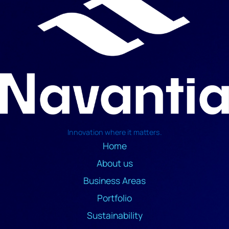
Innovation where it matters.
Home
About us
Business Areas
Portfolio
Sustainability