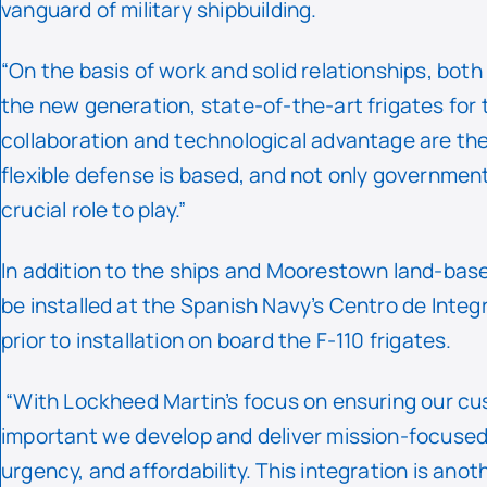
vanguard of military shipbuilding.
“On the basis of work and solid relationships, bot
the new generation, state-of-the-art frigates for 
collaboration and technological advantage are the
flexible defense is based, and not only governmen
crucial role to play.”
In addition to the ships and Moorestown land-base
be installed at the Spanish Navy’s Centro de Integr
prior to installation on board the F-110 frigates.
“With Lockheed Martin’s focus on ensuring our cust
important we develop and deliver mission-focused d
urgency, and affordability. This integration is anot