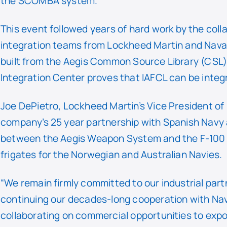
the SCOMBA system.
This event followed years of hard work by the coll
integration teams from Lockheed Martin and Nava
built from the Aegis Common Source Library (CSL
Integration Center proves that IAFCL can be integ
Joe DePietro, Lockheed Martin’s Vice President of
company’s 25 year partnership with Spanish Navy 
between the Aegis Weapon System and the F-100 an
frigates for the Norwegian and Australian Navies.
“We remain firmly committed to our industrial part
continuing our decades-long cooperation with Nav
collaborating on commercial opportunities to expo