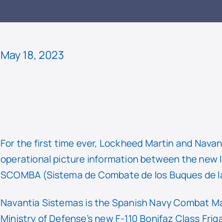
READ
May 18, 2023
For the first time ever, Lockheed Martin and Nav
operational picture information between the new I
SCOMBA (Sistema de Combate de los Buques de l
Navantia Sistemas is the Spanish Navy Combat M
Ministry of Defense’s new F-110 Bonifaz Class Fri