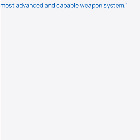
most advanced and capable weapon system.”