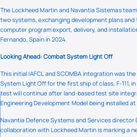
The Lockheed Martin and Navantia Sistemas teams
two systems, exchanging development plans and test
computer program export, delivery, and installatio
Fernando, Spain in 2024.
Looking Ahead: Combat System Light Off
This initial IAFCL and SCOMBA integration was the c
System Light Off for the first ship of class, F-111
test will continue after land-based test site integ
Engineering Development Model being installed at
Navantia Defence Systems and Services director 
collaboration with Lockheed Martin is marking a ne