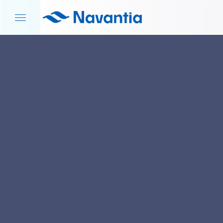
HOME
NEWS AND EVENTS