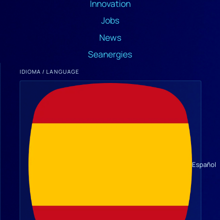
Innovation
Jobs
News
Seanergies
IDIOMA / LANGUAGE
Español