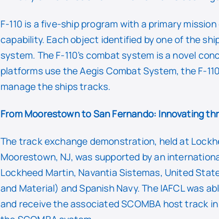
F-110 is a five-ship program with a primary missio
capability. Each object identified by one of the sh
system. The F-110’s combat system is a novel conc
platforms use the Aegis Combat System, the F-1
manage the ships tracks.
From Moorestown to San Fernando: Innovating th
The track exchange demonstration, held at Lockh
Moorestown, NJ, was supported by an internation
Lockheed Martin, Navantia Sistemas, United Stat
and Material) and Spanish Navy. The IAFCL was a
and receive the associated SCOMBA host track in r