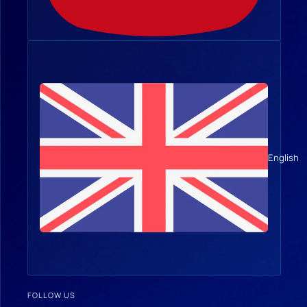
English
FOLLOW US