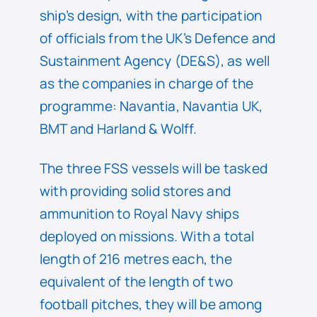
ship’s design, with the participation
of officials from the UK’s Defence and
Sustainment Agency (DE&S), as well
as the companies in charge of the
programme: Navantia, Navantia UK,
BMT and Harland & Wolff.
The three FSS vessels will be tasked
with providing solid stores and
ammunition to Royal Navy ships
deployed on missions. With a total
length of 216 metres each, the
equivalent of the length of two
football pitches, they will be among