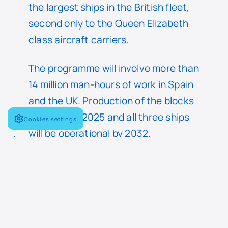
the largest ships in the British fleet,
second only to the Queen Elizabeth
class aircraft carriers.
The programme will involve more than
14 million man-hours of work in Spain
and the UK. Production of the blocks
will begin in 2025 and all three ships
Cookies settings
will be operational by 2032.
On the other hand, at DSEI 2023
Navantia will present to international
delegations the progress of its main
programmes for the Navy, in
particular the S-80 submarine and