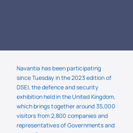
READ
Navantia has been participating
since Tuesday in the 2023 edition of
DSEI, the defence and security
exhibition held in the United Kingdom,
which brings together around 35,000
visitors from 2,800 companies and
representatives of Governments and