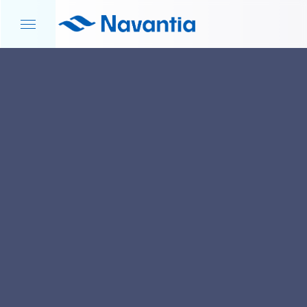
HOME
NEWS AND EVENTS
DEFENCE