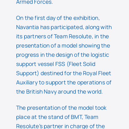
Armed Forces.
On the first day of the exhibition,
Navantia has participated, along with
its partners of Team Resolute, in the
presentation of a model showing the
progress in the design of the logistic
support vessel FSS (Fleet Solid
Support) destined for the Royal Fleet
Auxiliary to support the operations of
the British Navy around the world.
The presentation of the model took
place at the stand of BMT, Team
Resolute’s partner in charge of the